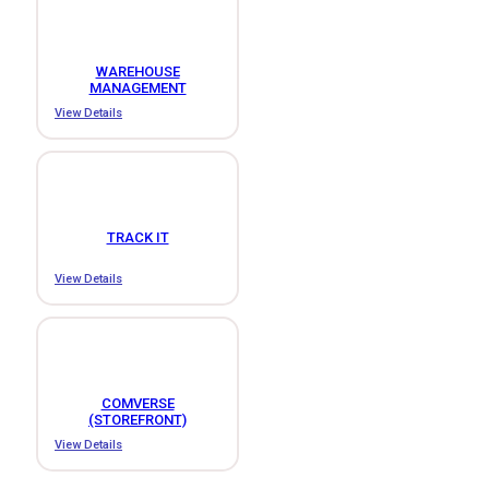
WAREHOUSE
MANAGEMENT
View Details
TRACK IT
View Details
COMVERSE
(STOREFRONT)
View Details