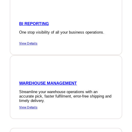
BI REPORTING
One stop visibility of all your business operations.
View Details
WAREHOUSE MANAGEMENT
Streamline your warehouse operations with an
accurate pick, faster fulfilment, error-free shipping and
timely delivery.
View Details