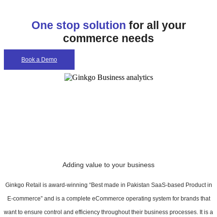
One stop solution
for all your
commerce needs
Book a Demo
Adding value to your business
Ginkgo Retail is award-winning “Best made in Pakistan SaaS-based Product in
E-commerce” and is a complete eCommerce operating system for brands that
want to ensure control and efficiency throughout their business processes. It is a