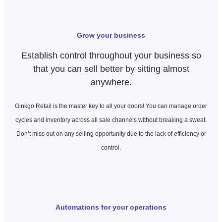
Grow your business
Establish control throughout your business so
that you can sell better by sitting almost
anywhere.
Ginkgo Retail is the master key to all your doors! You can manage
order
cycles
and inventory across all sale channels without breaking a sweat.
Don’t miss out on any selling opportunity due to the lack of efficiency or
control.
Automations for your operations