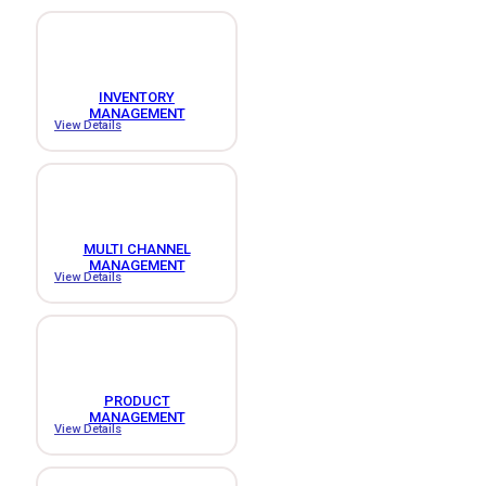
INVENTORY
MANAGEMENT
View Details
MULTI CHANNEL
MANAGEMENT
View Details
PRODUCT
MANAGEMENT
View Details