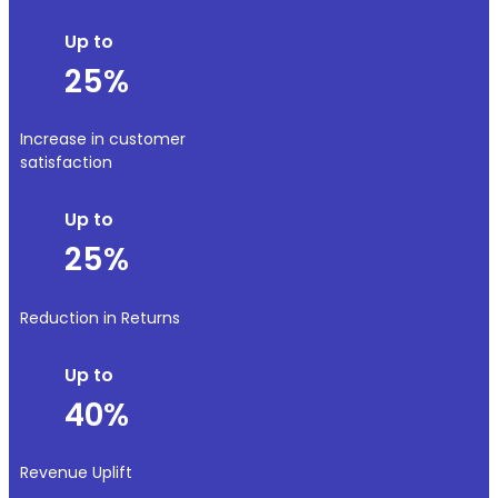
Up to
25%
Increase in customer
satisfaction
Up to
25%
Reduction in Returns
Up to
40%
Revenue Uplift