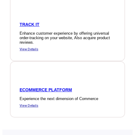
TRACK IT
Enhance customer experience by offering universal
order-tracking on your website, Also acquire product
reviews.
View Details
ECOMMERCE PLATFORM
Experience the next dimension of Commerce
View Details