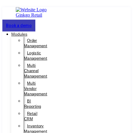
Book a demo
Modules
Order
Management
Logistic
Management
Multi
Channel
Management
Multi
Vendor
Management
BI
Reporting
Retail
CRM
Inventory
Management