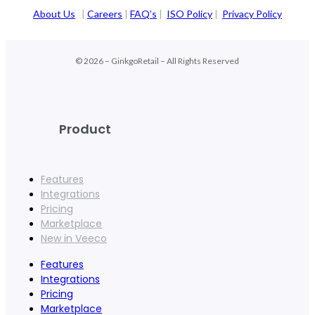
About Us
|
Careers
|
FAQ’s
|
ISO Policy
|
Privacy Policy
© 2026 – GinkgoRetail – All Rights Reserved
Product
Features
Integrations
Pricing
Marketplace
New in Veeco
Features
Integrations
Pricing
Marketplace