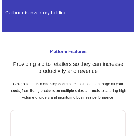
Cutback in inventory holding
Platform Features
Providing aid to retailers so they can increase
productivity and revenue
Ginkgo Retail is a one stop ecommerce solution to manage all your
needs,
from listing products
on multiple sales channels to catering high
volume of orders and monitoring business performance.