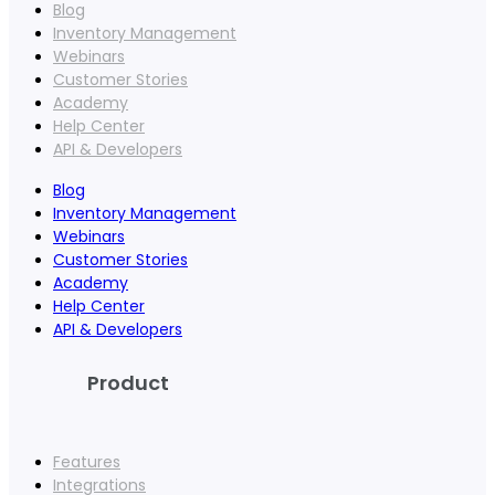
Blog
Inventory Management
Webinars
Customer Stories
Academy
Help Center
API & Developers
Blog
Inventory Management
Webinars
Customer Stories
Academy
Help Center
API & Developers
Product
Features
Integrations