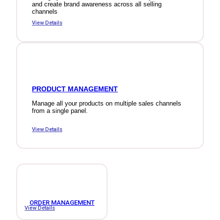
and create brand awareness across all selling
channels
View Details
PRODUCT MANAGEMENT
Manage all your products on multiple sales channels
from a single panel.
View Details
ORDER MANAGEMENT
View Details