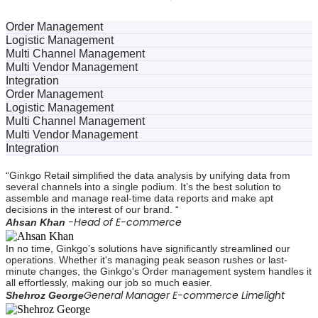
Order Management
Logistic Management
Multi Channel Management
Multi Vendor Management
Integration
Order Management
Logistic Management
Multi Channel Management
Multi Vendor Management
Integration
“Ginkgo Retail simplified the data analysis by unifying data from
several channels into a single podium. It’s the best solution to
assemble and manage real-time data reports and make apt
decisions in the interest of our brand. “
-Head of E-commerce
Ahsan Khan
In no time, Ginkgo’s solutions have significantly streamlined our
operations. Whether it's managing peak season rushes or last-
minute changes, the Ginkgo's Order management system handles it
all effortlessly, making our job so much easier.
General Manager E-commerce Limelight
Shehroz George