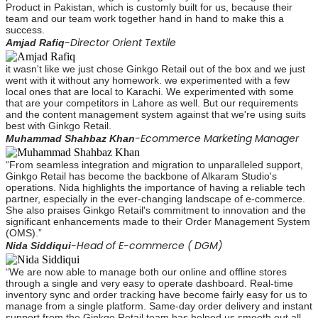
Product in Pakistan, which is customly built for us, because their
team and our team work together hand in hand to make this a
success.
-Director Orient Textile
Amjad Rafiq
it wasn't like we just chose Ginkgo Retail out of the box and we just
went with it without any homework. we experimented with a few
local ones that are local to Karachi. We experimented with some
that are your competitors in Lahore as well. But our requirements
and the content management system against that we're using suits
best with Ginkgo Retail.
-Ecommerce Marketing Manager
Muhammad Shahbaz Khan
“From seamless integration and migration to unparalleled support,
Ginkgo Retail has become the backbone of Alkaram Studio's
operations. Nida highlights the importance of having a reliable tech
partner, especially in the ever-changing landscape of e-commerce.
She also praises Ginkgo Retail's commitment to innovation and the
significant enhancements made to their Order Management System
(OMS).”
-Head of E-commerce ( DGM)
Nida Siddiqui
“We are now able to manage both our online and offline stores
through a single and very easy to operate dashboard. Real-time
inventory sync and order tracking have become fairly easy for us to
manage from a single platform. Same-day order delivery and instant
support from the Ginkgo Retail team has helped us smooth out all