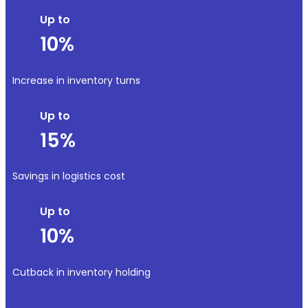
Up to
10%
Increase in inventory turns
Up to
15%
Savings in logistics cost
Up to
10%
Cutback in inventory holding