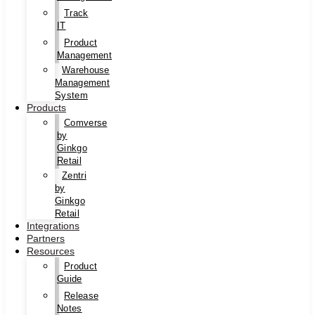
Track
IT
Product
Management
Warehouse
Management
System
Products
Comverse
by
Ginkgo
Retail
Zentri
by
Ginkgo
Retail
Integrations
Partners
Resources
Product
Guide
Release
Notes