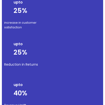
upto
25%
increase in customer
satisfaction
upto
25%
Reduction in Returns
upto
40%