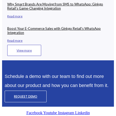
Why Smart Brands Are Moving from SMS to WhatsApp: Ginkgo
Retail’s Game-Changing Integration
Read more
Boost Your E-Commerce Sales with Ginkgo Retail’s WhatsApp
Integration
Read more
View more
Schedule a demo with our team to find out more
about our product and how you can benefit from it.
REQUEST DEMO
Facebook
Youtube
Instagram
Linkedin