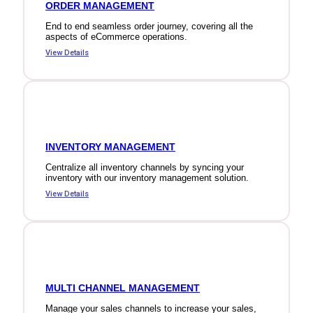
ORDER MANAGEMENT
End to end seamless order journey, covering all the
aspects of eCommerce operations.
View Details
INVENTORY MANAGEMENT
Centralize all inventory channels by syncing your
inventory with our inventory management solution.
View Details
MULTI CHANNEL MANAGEMENT
Manage your sales channels to increase your sales,