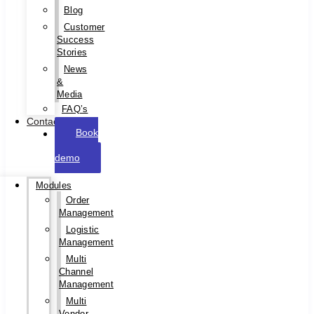
Blog
Customer
Success
Stories
News
&
Media
FAQ’s
Contact
Book
a
demo
Modules
Order
Management
Logistic
Management
Multi
Channel
Management
Multi
Vendor