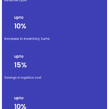
Revenue Uplift
upto
10%
Increase in inventory turns
upto
15%
Savings in logistics cost
upto
10%