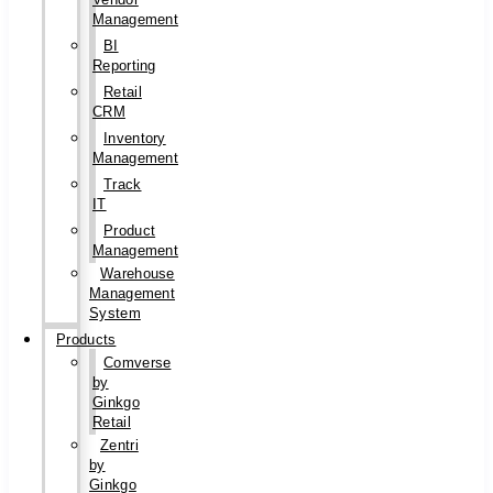
Management
BI
Reporting
Retail
CRM
Inventory
Management
Track
IT
Product
Management
Warehouse
Management
System
Products
Comverse
by
Ginkgo
Retail
Zentri
by
Ginkgo