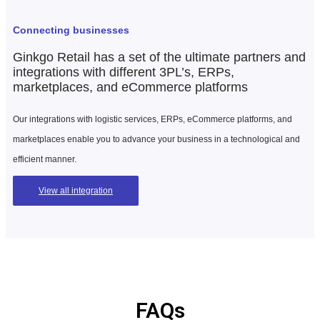
Connecting businesses
Ginkgo Retail has a set of the ultimate partners and
integrations with different 3PL’s, ERPs,
marketplaces, and eCommerce platforms
Our integrations with logistic services, ERPs, eCommerce platforms, and
marketplaces enable you to advance your business in a technological and
efficient manner.
View all integration
FAQs