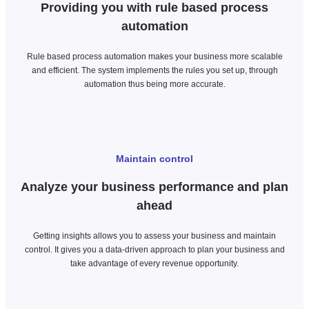
Providing you with rule based process
automation
Rule based process automation makes your business more scalable
and efficient. The system implements the rules you set up, through
automation thus being more accurate.
Maintain control
Analyze your business performance and plan
ahead
Getting insights allows you to assess your business and maintain
control. It gives you a data-driven approach to plan your business and
take advantage of every revenue opportunity.