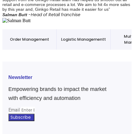
retail and e-commerce processes a lot. We aim to hit 4x more sales
by this year and, Ginkgo Retail has made it easier for us”
-Head of Retail franchise
Salman Butt
Mult
Order Management
Logistic Managementt
Man
Newsletter
Empowering brands to impact the market
with efficiency and automation
Email
Subscribe