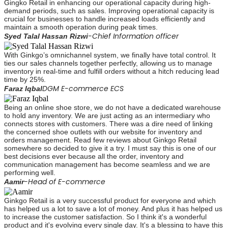
Gingko Retail in enhancing our operational capacity during high-
demand periods, such as sales. Improving operational capacity is
crucial for businesses to handle increased loads efficiently and
maintain a smooth operation during peak times.
-Chief Information officer
Syed Talal Hassan Rizwi
With Ginkgo’s omnichannel system, we finally have total control. It
ties our sales channels together perfectly, allowing us to manage
inventory in real-time and fulfill orders without a hitch reducing lead
time by 25%.
DGM E-commerce ECS
Faraz Iqbal
Being an online shoe store, we do not have a dedicated warehouse
to hold any inventory. We are just acting as an intermediary who
connects stores with customers. There was a dire need of linking
the concerned shoe outlets with our website for inventory and
orders management. Read few reviews about Ginkgo Retail
somewhere so decided to give it a try. I must say this is one of our
best decisions ever because all the order, inventory and
communication management has become seamless and we are
performing well.
-Head of E-commerce
Aamir
Ginkgo Retail is a very successful product for everyone and which
has helped us a lot to save a lot of money. And plus it has helped us
to increase the customer satisfaction. So I think it's a wonderful
product and it's evolving every single day. It's a blessing to have this