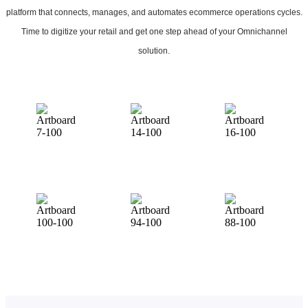
platform that connects, manages, and automates ecommerce operations cycles.
Time to digitize your retail and get one step ahead of your Omnichannel
solution.