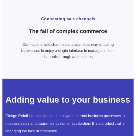
Connecting sale channels
The fall of complex commerce
Connect multiple channels in a seamless way, enabling
businesses to enjoy a single interface to manage all their
channels through automations.
Adding value to your business
Ginkgo Retail is a solution that helps your internal business processes to
increase sales and guarantee customer satisfaction. It is a product that is
changing the face of commerce.