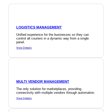
LOGISTICS MANAGEMENT
Unified experience for the businesses so they can
control all couriers in a dynamic way from a single
panel.
View Details
MULTI VENDOR MANAGEMENT
The only solution for marketplaces, providing
connectivity with multiple vendors through automation.
View Details