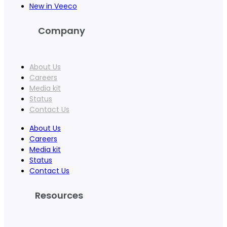
New in Veeco
Company
About Us
Careers
Media kit
Status
Contact Us
About Us
Careers
Media kit
Status
Contact Us
Resources