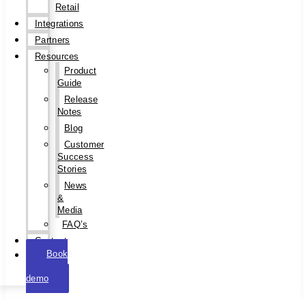
Retail
Integrations
Partners
Resources
Product
Guide
Release
Notes
Blog
Customer
Success
Stories
News
&
Media
FAQ’s
Contact
Book
a
demo