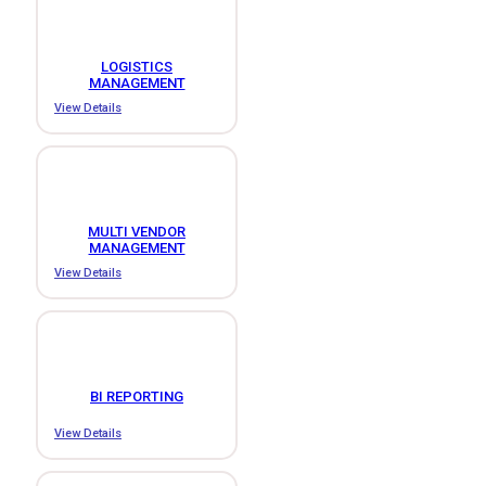
LOGISTICS
MANAGEMENT
View Details
MULTI VENDOR
MANAGEMENT
View Details
BI REPORTING
View Details