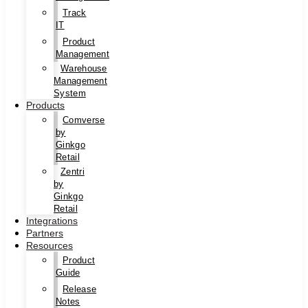
Track
IT
Product
Management
Warehouse
Management
System
Products
Comverse
by
Ginkgo
Retail
Zentri
by
Ginkgo
Retail
Integrations
Partners
Resources
Product
Guide
Release
Notes