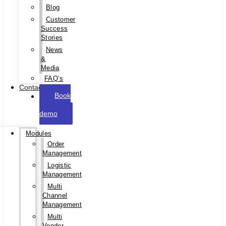
Blog
Customer
Success
Stories
News
&
Media
FAQ’s
Contact
Book
a
demo
Modules
Order
Management
Logistic
Management
Multi
Channel
Management
Multi
Vendor