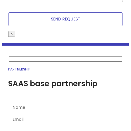
×
PARTNERSHIP
SAAS base partnership