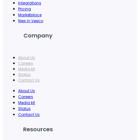
Integrations
Pricing
Marketplace
New in Veeco
Company
About Us
Careers
Media kit
Status
Contact Us
About Us
Careers
Media kit
Status
Contact Us
Resources