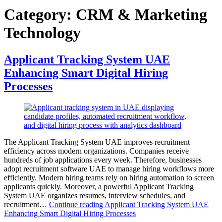
Category:
CRM & Marketing
Technology
Applicant Tracking System UAE
Enhancing Smart Digital Hiring
Processes
The Applicant Tracking System UAE improves recruitment
efficiency across modern organizations. Companies receive
hundreds of job applications every week. Therefore, businesses
adopt recruitment software UAE to manage hiring workflows more
efficiently. Modern hiring teams rely on hiring automation to screen
applicants quickly. Moreover, a powerful Applicant Tracking
System UAE organizes resumes, interview schedules, and
recruitment…
Continue reading
Applicant Tracking System UAE
Enhancing Smart Digital Hiring Processes