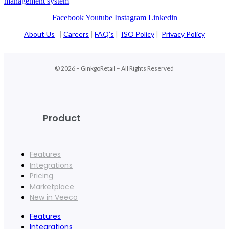
management system
Facebook
Youtube
Instagram
Linkedin
About Us
|
Careers
|
FAQ’s
|
ISO Policy
|
Privacy Policy
© 2026 – GinkgoRetail – All Rights Reserved
Product
Features
Integrations
Pricing
Marketplace
New in Veeco
Features
Integrations