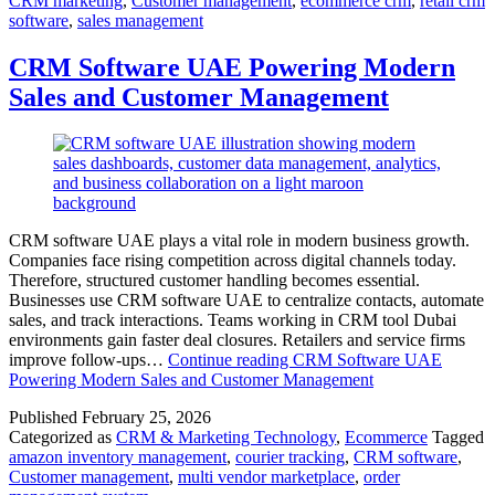
CRM marketing
,
Customer management
,
ecommerce crm
,
retail crm
software
,
sales management
CRM Software UAE Powering Modern
Sales and Customer Management
CRM software UAE plays a vital role in modern business growth.
Companies face rising competition across digital channels today.
Therefore, structured customer handling becomes essential.
Businesses use CRM software UAE to centralize contacts, automate
sales, and track interactions. Teams working in CRM tool Dubai
environments gain faster deal closures. Retailers and service firms
improve follow-ups…
Continue reading
CRM Software UAE
Powering Modern Sales and Customer Management
Published
February 25, 2026
Categorized as
CRM & Marketing Technology
,
Ecommerce
Tagged
amazon inventory management
,
courier tracking
,
CRM software
,
Customer management
,
multi vendor marketplace
,
order