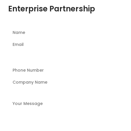
Enterprise Partnership