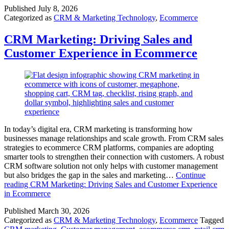
Published
July 8, 2026
Categorized as
CRM & Marketing Technology
,
Ecommerce
CRM Marketing: Driving Sales and
Customer Experience in Ecommerce
In today’s digital era, CRM marketing is transforming how
businesses manage relationships and scale growth. From CRM sales
strategies to ecommerce CRM platforms, companies are adopting
smarter tools to strengthen their connection with customers. A robust
CRM software solution not only helps with customer management
but also bridges the gap in the sales and marketing…
Continue
reading
CRM Marketing: Driving Sales and Customer Experience
in Ecommerce
Published
March 30, 2026
Categorized as
CRM & Marketing Technology
,
Ecommerce
Tagged