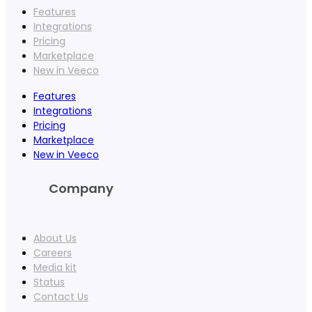
Features
Integrations
Pricing
Marketplace
New in Veeco
Features
Integrations
Pricing
Marketplace
New in Veeco
Company
About Us
Careers
Media kit
Status
Contact Us