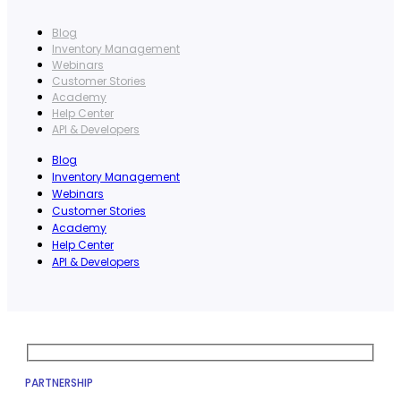
Blog
Inventory Management
Webinars
Customer Stories
Academy
Help Center
API & Developers
Blog
Inventory Management
Webinars
Customer Stories
Academy
Help Center
API & Developers
PARTNERSHIP