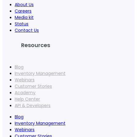
About Us
Careers
Media kit
Status
Contact Us
Resources
Blog
Inventory Management
Webinars
Customer Stories
Academy
Help Center
API & Developers
Blog
Inventory Management
Webinars
Customer Stories