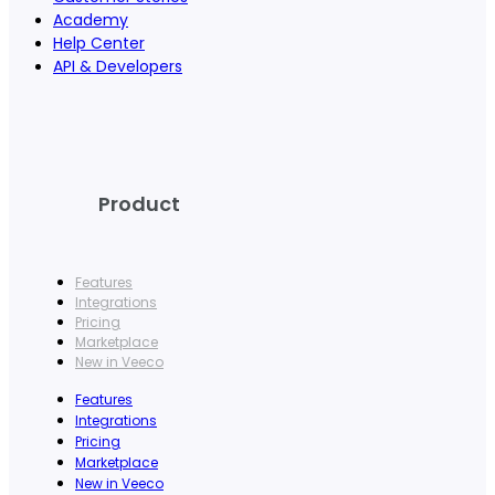
Academy
Help Center
API & Developers
Product
Features
Integrations
Pricing
Marketplace
New in Veeco
Features
Integrations
Pricing
Marketplace
New in Veeco