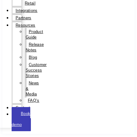
Retail
Integrations
Partners
Resources
Product
Guide
Release
Notes
Blog
Customer
Success
Stories
News
&
Media
FAQ’s
Contact
Book
a
demo