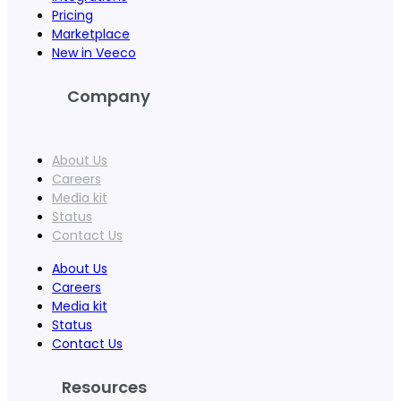
Pricing
Marketplace
New in Veeco
Company
About Us
Careers
Media kit
Status
Contact Us
About Us
Careers
Media kit
Status
Contact Us
Resources