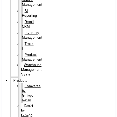
Management
BI
Reporting
Retail
CRM
Inventory
Management
Track
IT
Product
Management
Warehouse
Management
System
Products
Comverse
by
Ginkgo
Retail
Zentri
by
Ginkgo