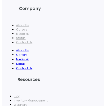
Company
About Us
Careers
Media kit
Status
Contact Us
About Us
Careers
Media kit
Status
Contact Us
Resources
Blog
Inventory Management
Webinars