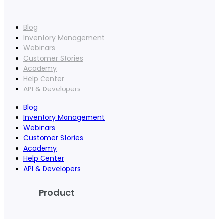
Blog
Inventory Management
Webinars
Customer Stories
Academy
Help Center
API & Developers
Blog
Inventory Management
Webinars
Customer Stories
Academy
Help Center
API & Developers
Product