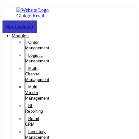
Book a demo
Modules
Order
Management
Logistic
Management
Multi
Channel
Management
Multi
Vendor
Management
BI
Reporting
Retail
CRM
Inventory
Management