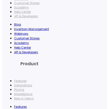
Customer Stories
Academy
Help Center
API & Developers
Blog
Inventory Management
Webinars
Customer Stories
Academy
Help Center
API & Developers
Product
Features
Integrations
Pricing
Marketplace
New in Veeco
Features