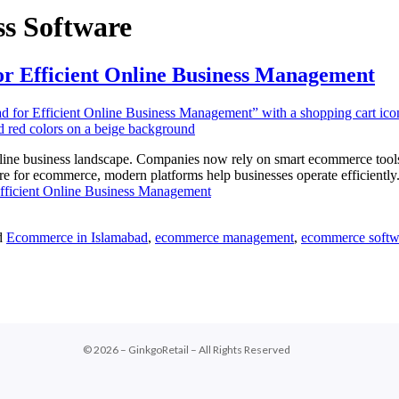
s Software
or Efficient Online Business Management
line business landscape. Companies now rely on smart ecommerce tools
e for ecommerce, modern platforms help businesses operate efficiently.
fficient Online Business Management
d
Ecommerce in Islamabad
,
ecommerce management
,
ecommerce softw
© 2026 – GinkgoRetail – All Rights Reserved