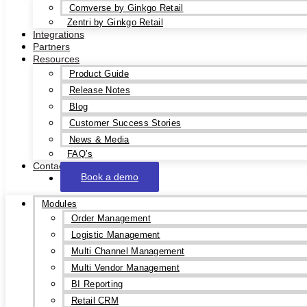
Comverse by Ginkgo Retail
Zentri by Ginkgo Retail
Integrations
Partners
Resources
Product Guide
Release Notes
Blog
Customer Success Stories
News & Media
FAQ’s
Contact
Book a demo
Modules
Order Management
Logistic Management
Multi Channel Management
Multi Vendor Management
BI Reporting
Retail CRM