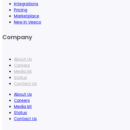
Integrations
Pricing
Marketplace
New in Veeco
Company
About Us
Careers
Media kit
Status
Contact Us
About Us
Careers
Media kit
Status
Contact Us