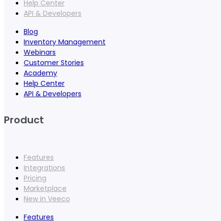
Help Center
API & Developers
Blog
Inventory Management
Webinars
Customer Stories
Academy
Help Center
API & Developers
Product
Features
Integrations
Pricing
Marketplace
New in Veeco
Features