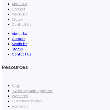
About Us
Careers
Media kit
Status
Contact Us
About Us
Careers
Media kit
Status
Contact Us
Resources
Blog
Inventory Management
Webinars
Customer Stories
Academy