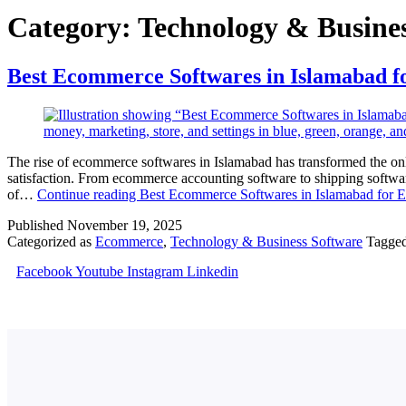
Category:
Technology & Busines
Best Ecommerce Softwares in Islamabad f
The rise of ecommerce softwares in Islamabad has transformed the on
satisfaction. From ecommerce accounting software to shipping softwar
of…
Continue reading
Best Ecommerce Softwares in Islamabad for E
Published
November 19, 2025
Categorized as
Ecommerce
,
Technology & Business Software
Tagge
Facebook
Youtube
Instagram
Linkedin