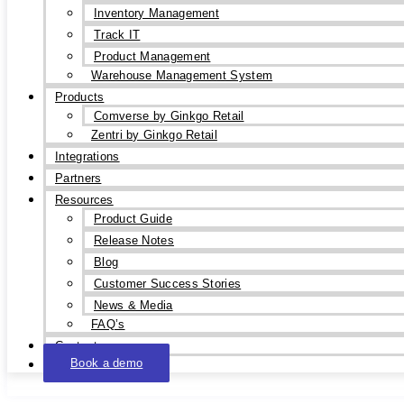
Inventory Management
Track IT
Product Management
Warehouse Management System
Products
Comverse by Ginkgo Retail
Zentri by Ginkgo Retail
Integrations
Partners
Resources
Product Guide
Release Notes
Blog
Customer Success Stories
News & Media
FAQ’s
Contact
Book a demo