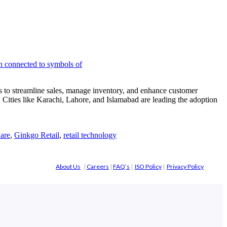
 to streamline sales, manage inventory, and enhance customer
 Cities like Karachi, Lahore, and Islamabad are leading the adoption
are
,
Ginkgo Retail
,
retail technology
About Us
|
Careers
|
FAQ’s
|
ISO Policy
|
Privacy Policy