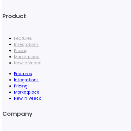
Product
Features
Integrations
Pricing
Marketplace
New in Veeco
Features
Integrations
Pricing
Marketplace
New in Veeco
Company