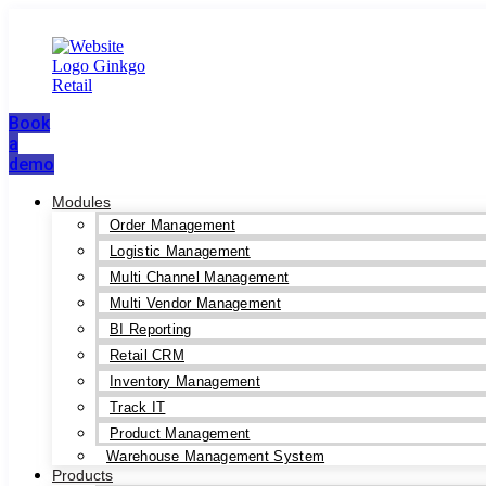
Book
a
demo
Modules
Order Management
Logistic Management
Multi Channel Management
Multi Vendor Management
BI Reporting
Retail CRM
Inventory Management
Track IT
Product Management
Warehouse Management System
Products