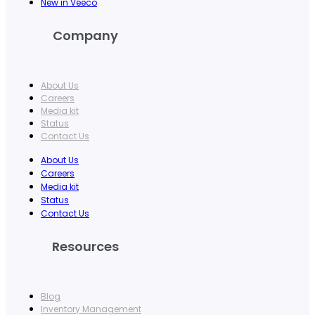
New in Veeco
Company
About Us
Careers
Media kit
Status
Contact Us
About Us
Careers
Media kit
Status
Contact Us
Resources
Blog
Inventory Management