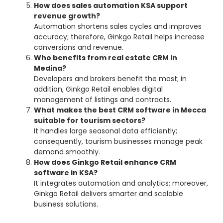
How does sales automation KSA support
revenue growth?
Automation shortens sales cycles and improves
accuracy; therefore, Ginkgo Retail helps increase
conversions and revenue.
Who benefits from real estate CRM in
Medina?
Developers and brokers benefit the most; in
addition, Ginkgo Retail enables digital
management of listings and contracts.
What makes the best CRM software in Mecca
suitable for tourism sectors?
It handles large seasonal data efficiently;
consequently, tourism businesses manage peak
demand smoothly.
How does Ginkgo Retail enhance CRM
software in KSA?
It integrates automation and analytics; moreover,
Ginkgo Retail delivers smarter and scalable
business solutions.