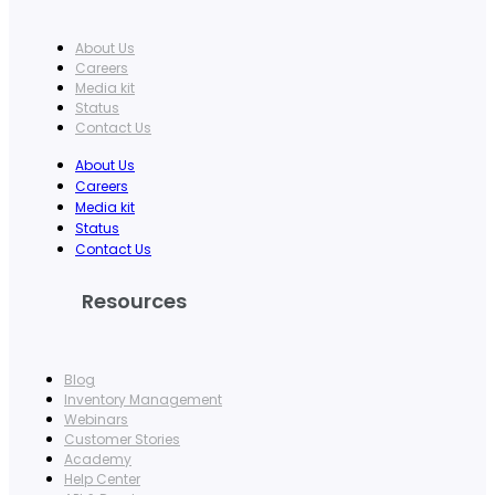
About Us
Careers
Media kit
Status
Contact Us
About Us
Careers
Media kit
Status
Contact Us
Resources
Blog
Inventory Management
Webinars
Customer Stories
Academy
Help Center