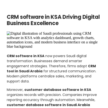
CRM software in KSA Driving Digital
Business Excellence
CRM software in KSA
now powers Saudi digital
transformation. Businesses demand smarter
engagement strategies. Therefore, firms adopt
CRM
tool in Saudi Arabia
for structured communication.
Modern platforms centralize sales, marketing, and
support data.
Moreover,
customer database software in KSA
organizes records with precision. Companies improve
reporting accuracy through automation. Meanwhile,
customer database software in Saudi Arabia