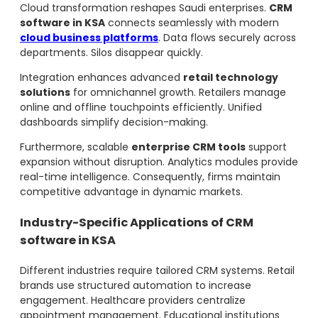
Cloud transformation reshapes Saudi enterprises.
CRM
software in KSA
connects seamlessly with modern
cloud business platforms
. Data flows securely across
departments. Silos disappear quickly.
Integration enhances advanced
retail technology
solutions
for omnichannel growth. Retailers manage
online and offline touchpoints efficiently. Unified
dashboards simplify decision-making.
Furthermore, scalable
enterprise CRM tools
support
expansion without disruption. Analytics modules provide
real-time intelligence. Consequently, firms maintain
competitive advantage in dynamic markets.
Industry-Specific Applications of CRM
software in KSA
Different industries require tailored CRM systems. Retail
brands use structured automation to increase
engagement. Healthcare providers centralize
appointment management. Educational institutions