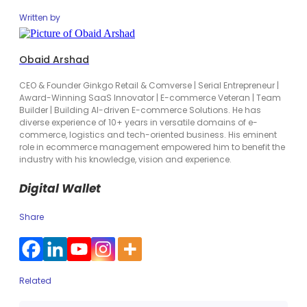
Written by
Obaid Arshad
CEO & Founder Ginkgo Retail & Comverse | Serial Entrepreneur |
Award-Winning SaaS Innovator | E-commerce Veteran | Team
Builder | Building AI-driven E-commerce Solutions. He has
diverse experience of 10+ years in versatile domains of e-
commerce, logistics and tech-oriented business. His eminent
role in ecommerce management empowered him to benefit the
industry with his knowledge, vision and experience.
Digital Wallet
Share
Related