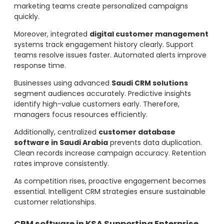
marketing teams create personalized campaigns
quickly.
Moreover, integrated
digital customer management
systems track engagement history clearly. Support
teams resolve issues faster. Automated alerts improve
response time.
Businesses using advanced
Saudi CRM solutions
segment audiences accurately. Predictive insights
identify high-value customers early. Therefore,
managers focus resources efficiently.
Additionally, centralized
customer database
software in Saudi Arabia
prevents data duplication.
Clean records increase campaign accuracy. Retention
rates improve consistently.
As competition rises, proactive engagement becomes
essential. Intelligent CRM strategies ensure sustainable
customer relationships.
CRM software in KSA Supporting Enterprise