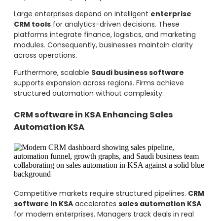
Large enterprises depend on intelligent
enterprise
CRM tools
for analytics-driven decisions. These
platforms integrate finance, logistics, and marketing
modules. Consequently, businesses maintain clarity
across operations.
Furthermore, scalable
Saudi business software
supports expansion across regions. Firms achieve
structured automation without complexity.
CRM software in KSA Enhancing Sales
Automation KSA
Competitive markets require structured pipelines.
CRM
software in KSA
accelerates
sales automation KSA
for modern enterprises. Managers track deals in real