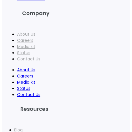
Company
About Us
Careers
Media kit
Status
Contact Us
About Us
Careers
Media kit
Status
Contact Us
Resources
Blog