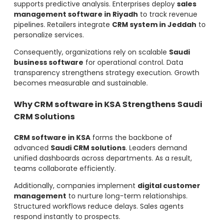
supports predictive analysis. Enterprises deploy
sales
management software in Riyadh
to track revenue
pipelines. Retailers integrate
CRM system in Jeddah
to
personalize services.
Consequently, organizations rely on scalable
Saudi
business software
for operational control. Data
transparency strengthens strategy execution. Growth
becomes measurable and sustainable.
Why CRM software in KSA Strengthens Saudi
CRM Solutions
CRM software in KSA
forms the backbone of
advanced
Saudi CRM solutions
. Leaders demand
unified dashboards across departments. As a result,
teams collaborate efficiently.
Additionally, companies implement
digital customer
management
to nurture long-term relationships.
Structured workflows reduce delays. Sales agents
respond instantly to prospects.