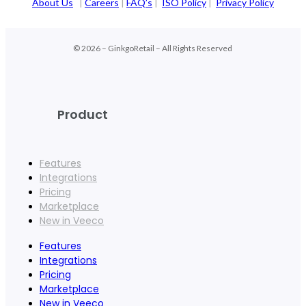
About Us
|
Careers
|
FAQ’s
|
ISO Policy
|
Privacy Policy
© 2026 – GinkgoRetail – All Rights Reserved
Product
Features
Integrations
Pricing
Marketplace
New in Veeco
Features
Integrations
Pricing
Marketplace
New in Veeco