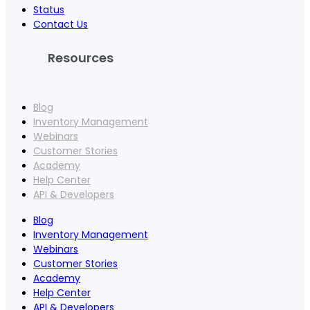
Status
Contact Us
Resources
Blog
Inventory Management
Webinars
Customer Stories
Academy
Help Center
API & Developers
Blog
Inventory Management
Webinars
Customer Stories
Academy
Help Center
API & Developers