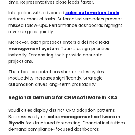
time. Representatives close leads faster.
Integration with advanced
sales automation tools
reduces manual tasks. Automated reminders prevent
missed follow-ups. Performance dashboards highlight
revenue gaps quickly.
Moreover, each prospect enters a defined
lead
management system
. Teams assign priorities
instantly. Forecasting tools provide accurate
projections.
Therefore, organizations shorten sales cycles.
Productivity increases significantly. Strategic
automation drives long-term profitability.
Regional Demand for CRM software in KSA
Saudi cities display distinct CRM adoption patterns.
Businesses rely on
sales management software in
Riyadh
for structured forecasting. Financial institutions
demand compliance-focused dashboards.