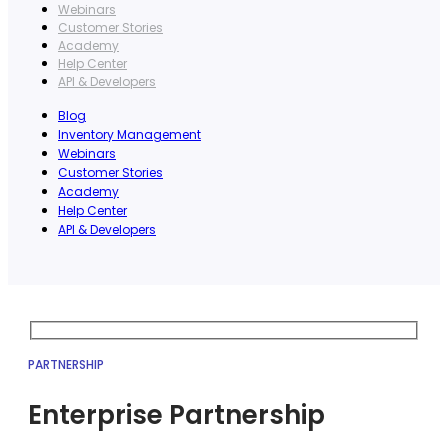
Webinars
Customer Stories
Academy
Help Center
API & Developers
Blog
Inventory Management
Webinars
Customer Stories
Academy
Help Center
API & Developers
PARTNERSHIP
Enterprise Partnership