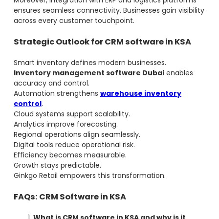
Moreover, integration with ERP and logistics platforms
ensures seamless connectivity. Businesses gain visibility
across every customer touchpoint.
Strategic Outlook for CRM software in KSA
Smart inventory defines modern businesses.
Inventory management software Dubai
enables
accuracy and control.
Automation strengthens
warehouse inventory
control
.
Cloud systems support scalability.
Analytics improve forecasting.
Regional operations align seamlessly.
Digital tools reduce operational risk.
Efficiency becomes measurable.
Growth stays predictable.
Ginkgo Retail empowers this transformation.
FAQs: CRM Software in KSA
What is CRM software in KSA and why is it