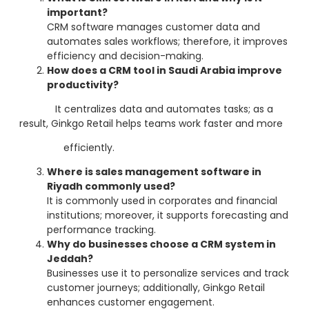
important?
CRM software manages customer data and
automates sales workflows; therefore, it improves
efficiency and decision-making.
How does a CRM tool in Saudi Arabia improve
productivity?
It centralizes data and automates tasks; as a
result, Ginkgo Retail helps teams work faster and more
efficiently.
Where is sales management software in
Riyadh commonly used?
It is commonly used in corporates and financial
institutions; moreover, it supports forecasting and
performance tracking.
Why do businesses choose a CRM system in
Jeddah?
Businesses use it to personalize services and track
customer journeys; additionally, Ginkgo Retail
enhances customer engagement.