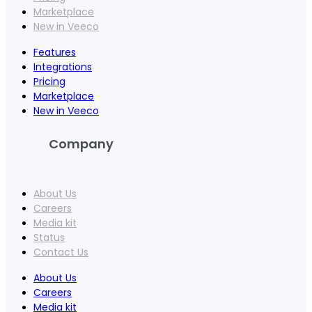
Marketplace
New in Veeco
Features
Integrations
Pricing
Marketplace
New in Veeco
Company
About Us
Careers
Media kit
Status
Contact Us
About Us
Careers
Media kit