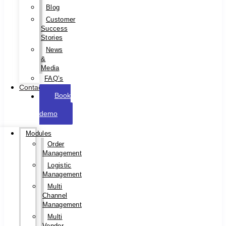
Blog
Customer
Success
Stories
News
&
Media
FAQ’s
Contact
Book
a
demo
Modules
Order
Management
Logistic
Management
Multi
Channel
Management
Multi
Vendor