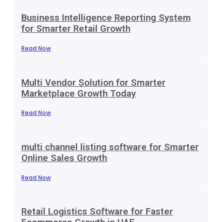
Business Intelligence Reporting System
for Smarter Retail Growth
Read Now
Multi Vendor Solution for Smarter
Marketplace Growth Today
Read Now
multi channel listing software for Smarter
Online Sales Growth
Read Now
Retail Logistics Software for Faster