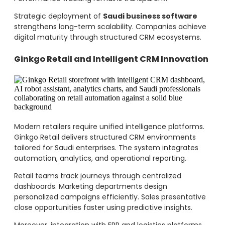
Strategic deployment of
Saudi business software
strengthens long-term scalability. Companies achieve
digital maturity through structured CRM ecosystems.
Ginkgo Retail and Intelligent CRM Innovation
Modern retailers require unified intelligence platforms.
Ginkgo Retail delivers structured CRM environments
tailored for Saudi enterprises. The system integrates
automation, analytics, and operational reporting.
Retail teams track journeys through centralized
dashboards. Marketing departments design
personalized campaigns efficiently. Sales presentative
close opportunities faster using predictive insights.