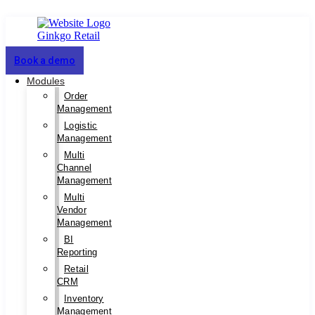
Book a demo
Modules
Order
Management
Logistic
Management
Multi
Channel
Management
Multi
Vendor
Management
BI
Reporting
Retail
CRM
Inventory
Management