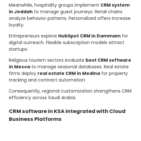
Meanwhile, hospitality groups implement
CRM system
in Jeddah
to manage guest journeys. Retail chains
analyze behavior patterns. Personalized offers increase
loyalty.
Entrepreneurs explore
HubSpot CRM in Dammam
for
digital outreach. Flexible subscription models attract
startups.
Religious tourism sectors evaluate
best CRM software
in Mecca
to manage seasonal databases. Real estate
firms deploy
real estate CRM in Medina
for property
tracking and contract automation.
Consequently, regional customization strengthens CRM
efficiency across Saudi Arabia.
CRM software in KSA Integrated with Cloud
Business Platforms