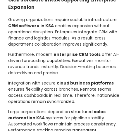
Expansion
Growing organizations require scalable infrastructure.
CRM software in KSA
enables expansion without
operational disruption. Enterprises integrate CRM with
finance and logistics modules. As a result, cross-
department collaboration improves significantly.
Furthermore, modern
enterprise CRM tools
offer AI-
driven forecasting capabilities. Executives monitor
revenue trends instantly. Decision-making becomes
data-driven and precise.
Integration with secure
cloud business platforms
ensures flexibility across branches. Remote teams
access dashboards in real time. Therefore, nationwide
operations remain synchronized.
Large corporations depend on structured
sales
automation KSA
systems for pipeline stability.
Automated workflows maintain process consistency.
Performance tracking remains transparent.