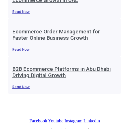
Ecommerce Growth in UAE
Read Now
Ecommerce Order Management for
Faster Online Business Growth
Read Now
B2B Ecommerce Platforms in Abu Dhabi
Driving Digital Growth
Read Now
Facebook
Youtube
Instagram
Linkedin