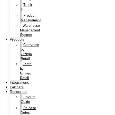
Track
IT
Product
Management
Warehouse
Management
System
Products
Comverse
by
Ginkgo
Retail
Zentri
by
Ginkgo
Retail
Integrations
Partners
Resources
Product
Guide
Release
Notes