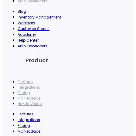
API & Developers
Blog
Inventory Management
Webinars
Customer Stories
Academy
Help Center
API & Developers
Product
Features
Integrations
Pricing
Marketplace
New in Veeco
Features
Integrations
Pricing
Marketplace