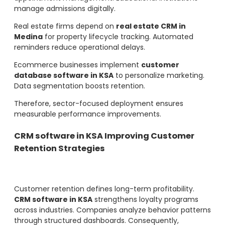
manage admissions digitally.
Real estate firms depend on
real estate CRM in
Medina
for property lifecycle tracking. Automated
reminders reduce operational delays.
Ecommerce businesses implement
customer
database software in KSA
to personalize marketing.
Data segmentation boosts retention.
Therefore, sector-focused deployment ensures
measurable performance improvements.
CRM software in KSA Improving Customer
Retention Strategies
Customer retention defines long-term profitability.
CRM software in KSA
strengthens loyalty programs
across industries. Companies analyze behavior patterns
through structured dashboards. Consequently,