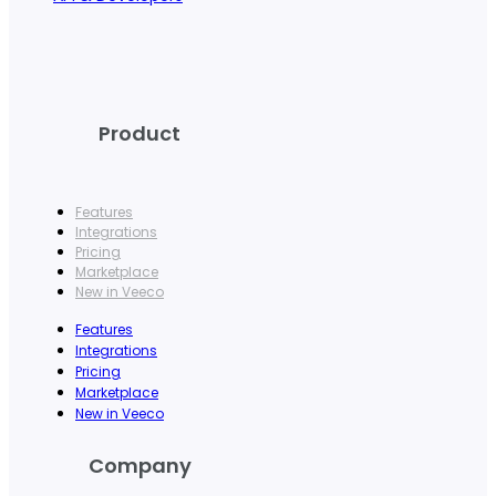
Product
Features
Integrations
Pricing
Marketplace
New in Veeco
Features
Integrations
Pricing
Marketplace
New in Veeco
Company