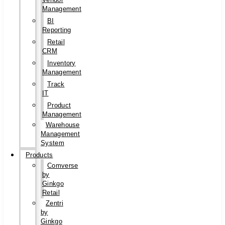
Management
BI
Reporting
Retail
CRM
Inventory
Management
Track
IT
Product
Management
Warehouse
Management
System
Products
Comverse
by
Ginkgo
Retail
Zentri
by
Ginkgo