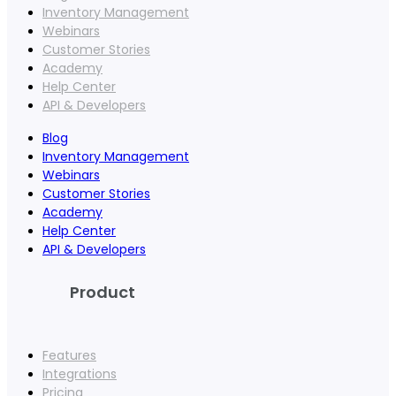
Inventory Management
Webinars
Customer Stories
Academy
Help Center
API & Developers
Blog
Inventory Management
Webinars
Customer Stories
Academy
Help Center
API & Developers
Product
Features
Integrations
Pricing