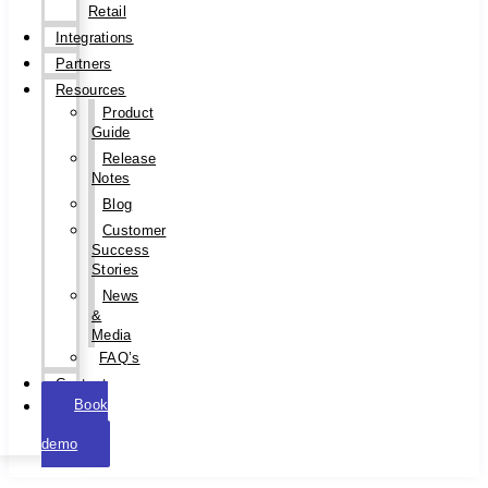
Retail
Integrations
Partners
Resources
Product
Guide
Release
Notes
Blog
Customer
Success
Stories
News
&
Media
FAQ’s
Contact
Book
a
demo