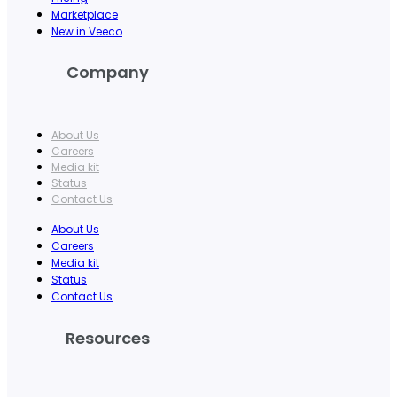
Marketplace
New in Veeco
Company
About Us
Careers
Media kit
Status
Contact Us
About Us
Careers
Media kit
Status
Contact Us
Resources