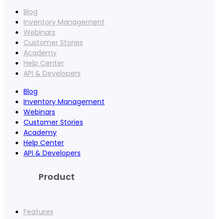
Blog
Inventory Management
Webinars
Customer Stories
Academy
Help Center
API & Developers
Blog
Inventory Management
Webinars
Customer Stories
Academy
Help Center
API & Developers
Product
Features