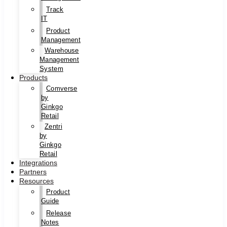
Track
IT
Product
Management
Warehouse
Management
System
Products
Comverse
by
Ginkgo
Retail
Zentri
by
Ginkgo
Retail
Integrations
Partners
Resources
Product
Guide
Release
Notes