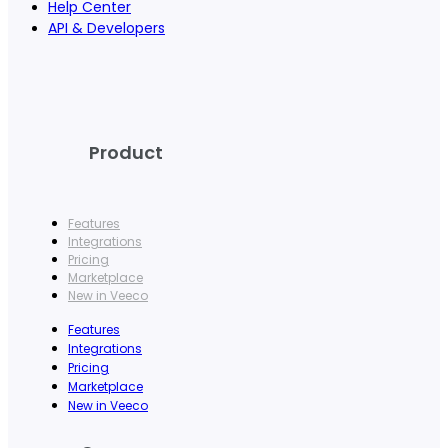
Help Center
API & Developers
Product
Features
Integrations
Pricing
Marketplace
New in Veeco
Features
Integrations
Pricing
Marketplace
New in Veeco