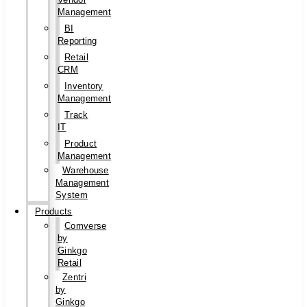
Management
BI
Reporting
Retail
CRM
Inventory
Management
Track
IT
Product
Management
Warehouse
Management
System
Products
Comverse
by
Ginkgo
Retail
Zentri
by
Ginkgo