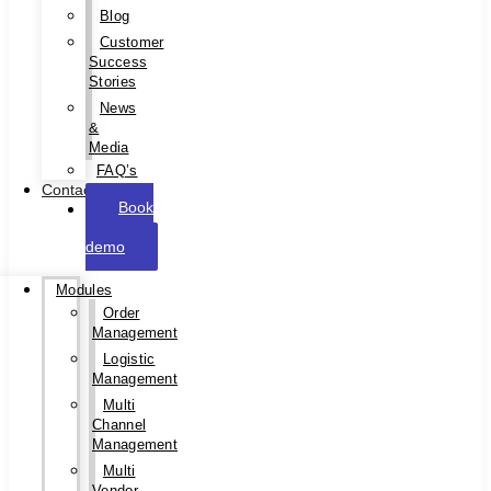
Blog
Customer
Success
Stories
News
&
Media
FAQ’s
Contact
Book
a
demo
Modules
Order
Management
Logistic
Management
Multi
Channel
Management
Multi
Vendor