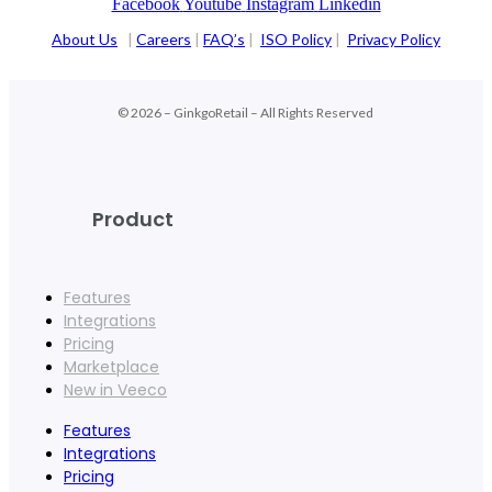
Facebook
Youtube
Instagram
Linkedin
About Us
|
Careers
|
FAQ’s
|
ISO Policy
|
Privacy Policy
© 2026 – GinkgoRetail – All Rights Reserved
Product
Features
Integrations
Pricing
Marketplace
New in Veeco
Features
Integrations
Pricing