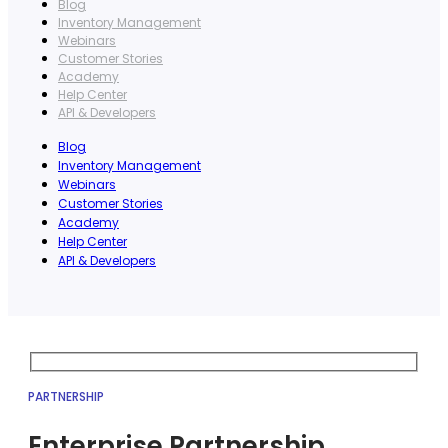
Blog
Inventory Management
Webinars
Customer Stories
Academy
Help Center
API & Developers
Blog
Inventory Management
Webinars
Customer Stories
Academy
Help Center
API & Developers
PARTNERSHIP
Enterprise Partnership