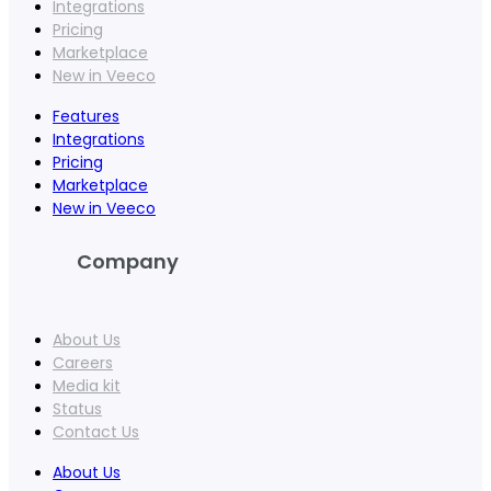
Integrations
Pricing
Marketplace
New in Veeco
Features
Integrations
Pricing
Marketplace
New in Veeco
Company
About Us
Careers
Media kit
Status
Contact Us
About Us