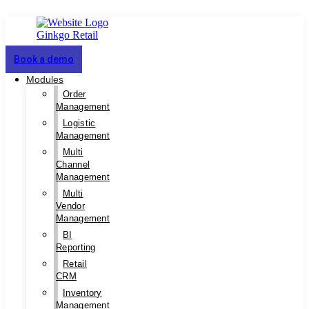
Book a demo
Modules
Order
Management
Logistic
Management
Multi
Channel
Management
Multi
Vendor
Management
BI
Reporting
Retail
CRM
Inventory
Management