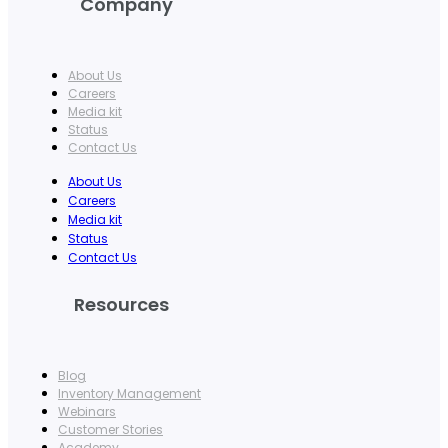
Company
About Us
Careers
Media kit
Status
Contact Us
About Us
Careers
Media kit
Status
Contact Us
Resources
Blog
Inventory Management
Webinars
Customer Stories
Academy