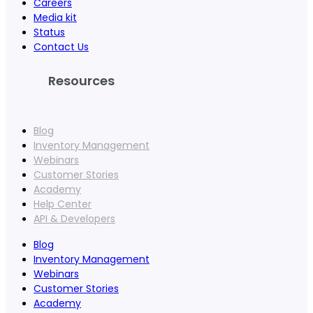
Careers
Media kit
Status
Contact Us
Resources
Blog
Inventory Management
Webinars
Customer Stories
Academy
Help Center
API & Developers
Blog
Inventory Management
Webinars
Customer Stories
Academy