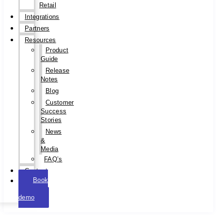
Retail
Integrations
Partners
Resources
Product
Guide
Release
Notes
Blog
Customer
Success
Stories
News
&
Media
FAQ’s
Contact
Book
a
demo