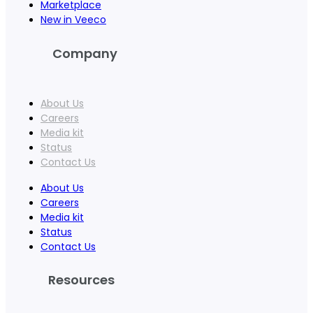
Marketplace
New in Veeco
Company
About Us
Careers
Media kit
Status
Contact Us
About Us
Careers
Media kit
Status
Contact Us
Resources