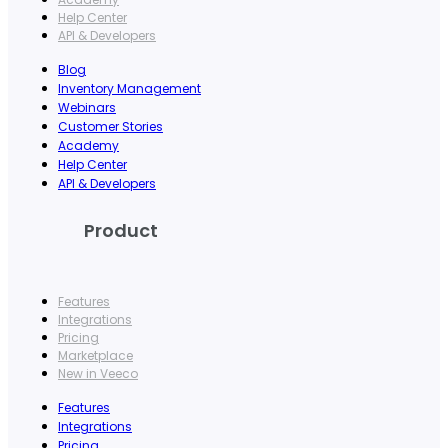
Help Center
API & Developers
Blog
Inventory Management
Webinars
Customer Stories
Academy
Help Center
API & Developers
Product
Features
Integrations
Pricing
Marketplace
New in Veeco
Features
Integrations
Pricing