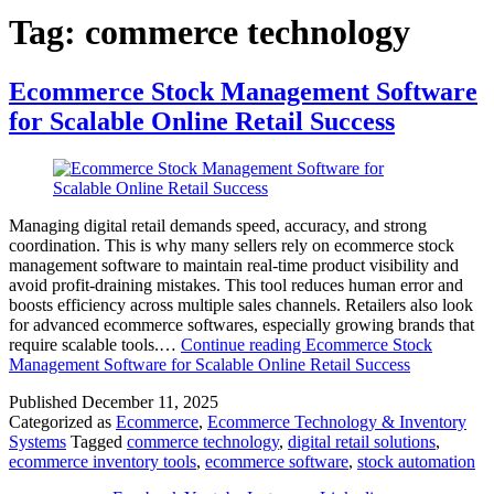
Tag:
commerce technology
Ecommerce Stock Management Software
for Scalable Online Retail Success
Managing digital retail demands speed, accuracy, and strong
coordination. This is why many sellers rely on ecommerce stock
management software to maintain real-time product visibility and
avoid profit-draining mistakes. This tool reduces human error and
boosts efficiency across multiple sales channels. Retailers also look
for advanced ecommerce softwares, especially growing brands that
require scalable tools.…
Continue reading
Ecommerce Stock
Management Software for Scalable Online Retail Success
Published
December 11, 2025
Categorized as
Ecommerce
,
Ecommerce Technology & Inventory
Systems
Tagged
commerce technology
,
digital retail solutions
,
ecommerce inventory tools
,
ecommerce software
,
stock automation