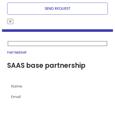
×
PARTNERSHIP
SAAS base partnership