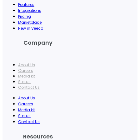
Features
Integrations
Pricing
Marketplace
New in Veeco
Company
About Us
Careers
Media kit
Status
Contact Us
About Us
Careers
Media kit
Status
Contact Us
Resources