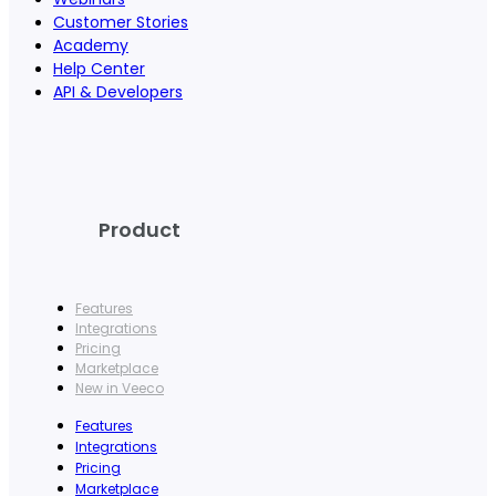
Customer Stories
Academy
Help Center
API & Developers
Product
Features
Integrations
Pricing
Marketplace
New in Veeco
Features
Integrations
Pricing
Marketplace