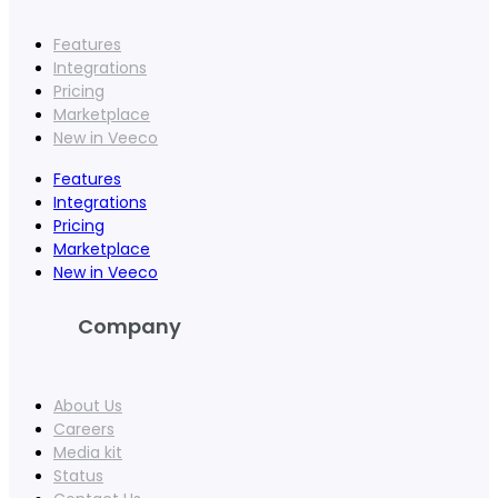
Features
Integrations
Pricing
Marketplace
New in Veeco
Features
Integrations
Pricing
Marketplace
New in Veeco
Company
About Us
Careers
Media kit
Status