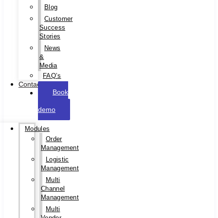
Blog
Customer
Success
Stories
News
&
Media
FAQ’s
Contact
Book
a
demo
Modules
Order
Management
Logistic
Management
Multi
Channel
Management
Multi
Vendor