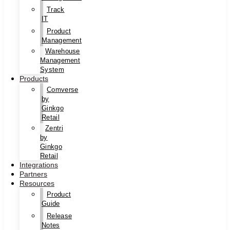
Track
IT
Product
Management
Warehouse
Management
System
Products
Comverse
by
Ginkgo
Retail
Zentri
by
Ginkgo
Retail
Integrations
Partners
Resources
Product
Guide
Release
Notes