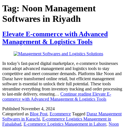
Tag:
Noon Management
Softwares in Riyadh
Elevate E-commerce with Advanced
Management & Logistics Tools
In today’s fast-paced digital marketplace, e-commerce businesses
must adopt advanced management and logistics tools to stay
competitive and meet consumer demands. Platforms like Noon and
Daraz have transformed online retail, but efficient management
software is essential to unlock their full potential. These tools
streamline everything from inventory tracking and order processing
to last-mile delivery, ensuring…
Continue reading
Elevate E-
commerce with Advanced Management & Logistics Tools
Published
November 4, 2024
Categorized as
Blog Post
,
Ecommerce
Tagged
Daraz Management
Softwares in Karachi
,
E-commerce Logistics Management in
Faisalabad
,
E-commerce Logistics Management in Lahore
,
Noon