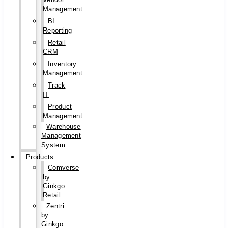
Management
BI
Reporting
Retail
CRM
Inventory
Management
Track
IT
Product
Management
Warehouse
Management
System
Products
Comverse
by
Ginkgo
Retail
Zentri
by
Ginkgo