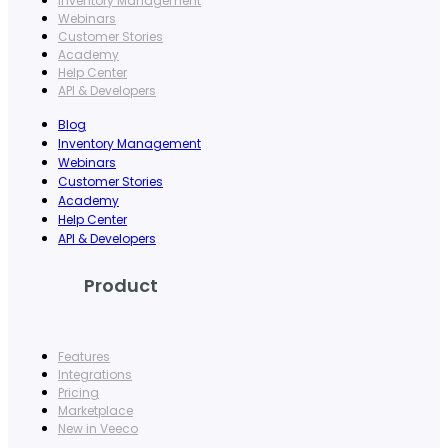
Inventory Management
Webinars
Customer Stories
Academy
Help Center
API & Developers
Blog
Inventory Management
Webinars
Customer Stories
Academy
Help Center
API & Developers
Product
Features
Integrations
Pricing
Marketplace
New in Veeco