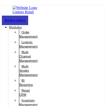
Book a demo
Modules
Order
Management
Logistic
Management
Multi
Channel
Management
Multi
Vendor
Management
BI
Reporting
Retail
CRM
Inventory
Management