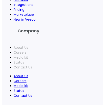
Integrations
Pricing
Marketplace
New in Veeco
Company
About Us
Careers
Media kit
Status
Contact Us
About Us
Careers
Media kit
Status
Contact Us