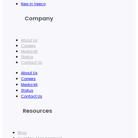
New in Veeco
Company
About Us
Careers
Media kit
Status
Contact Us
About Us
Careers
Media kit
Status
Contact Us
Resources
Blog