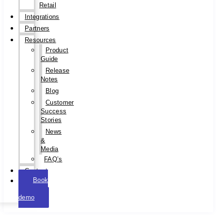
Retail
Integrations
Partners
Resources
Product
Guide
Release
Notes
Blog
Customer
Success
Stories
News
&
Media
FAQ’s
Contact
Book
a
demo