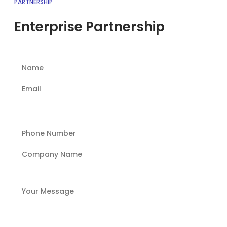
PARTNERSHIP
Enterprise Partnership