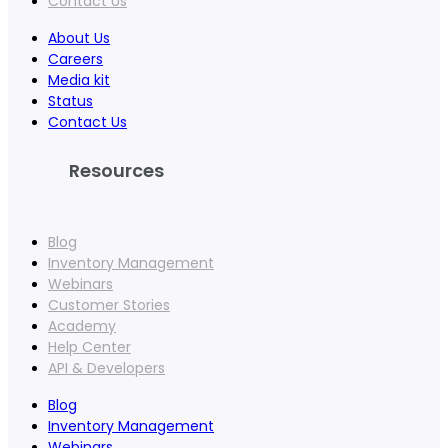
Contact Us
About Us
Careers
Media kit
Status
Contact Us
Resources
Blog
Inventory Management
Webinars
Customer Stories
Academy
Help Center
API & Developers
Blog
Inventory Management
Webinars