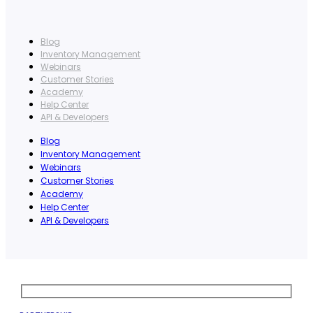
Blog
Inventory Management
Webinars
Customer Stories
Academy
Help Center
API & Developers
Blog
Inventory Management
Webinars
Customer Stories
Academy
Help Center
API & Developers