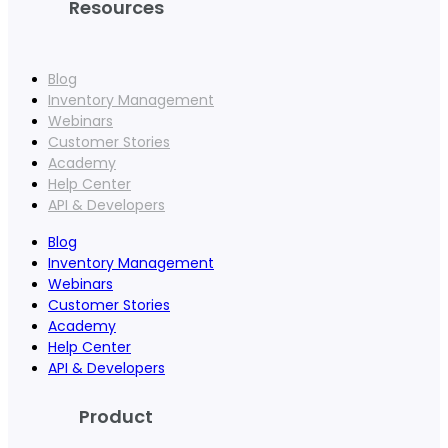
Resources
Blog
Inventory Management
Webinars
Customer Stories
Academy
Help Center
API & Developers
Blog
Inventory Management
Webinars
Customer Stories
Academy
Help Center
API & Developers
Product