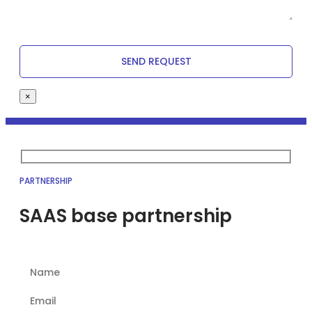
×
PARTNERSHIP
SAAS base partnership