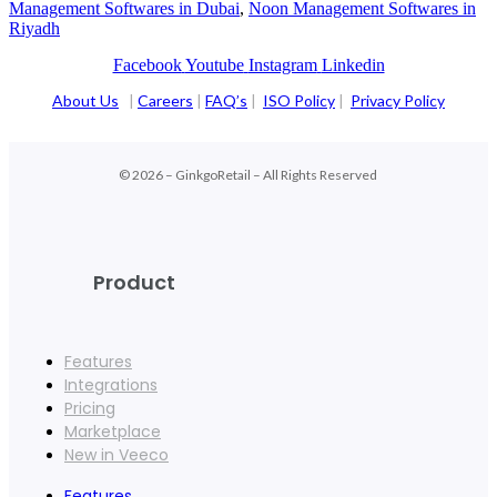
Management Softwares in Dubai
,
Noon Management Softwares in
Riyadh
Facebook
Youtube
Instagram
Linkedin
About Us
|
Careers
|
FAQ’s
|
ISO Policy
|
Privacy Policy
© 2026 – GinkgoRetail – All Rights Reserved
Product
Features
Integrations
Pricing
Marketplace
New in Veeco
Features