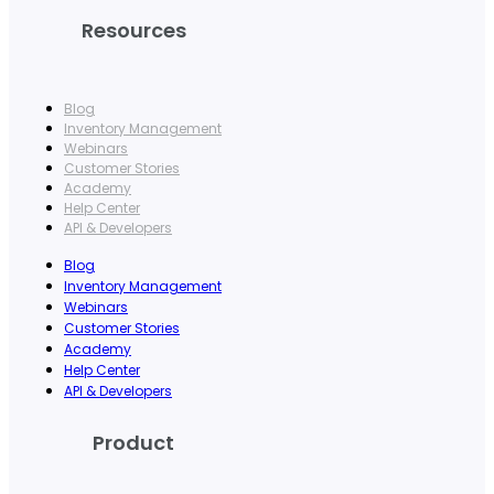
Resources
Blog
Inventory Management
Webinars
Customer Stories
Academy
Help Center
API & Developers
Blog
Inventory Management
Webinars
Customer Stories
Academy
Help Center
API & Developers
Product