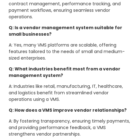
contract management, performance tracking, and
payment workflows, ensuring seamless vendor
operations.
Q: Is a vendor management system suitable for
small businesses?
A: Yes, many VMS platforms are scalable, offering
features tailored to the needs of small and medium-
sized enterprises.
Q: What industries benefit most from a vendor
management system?
A: Industries like retail, manufacturing, IT, healthcare,
and logistics benefit from streamlined vendor
operations using a VMS.
Q: How does a VMS improve vendor relationships?
A: By fostering transparency, ensuring timely payments,
and providing performance feedback, a VMS
strengthens vendor partnerships.