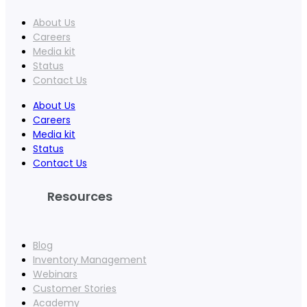
About Us
Careers
Media kit
Status
Contact Us
About Us
Careers
Media kit
Status
Contact Us
Resources
Blog
Inventory Management
Webinars
Customer Stories
Academy