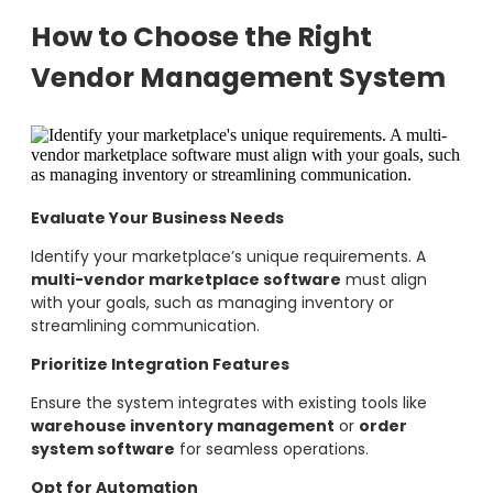
How to Choose the Right
Vendor Management System
Evaluate Your Business Needs
Identify your marketplace’s unique requirements. A
multi-vendor marketplace software
must align
with your goals, such as managing inventory or
streamlining communication.
Prioritize Integration Features
Ensure the system integrates with existing tools like
warehouse inventory management
or
order
system software
for seamless operations.
Opt for Automation