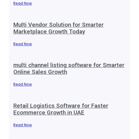
Read Now
Multi Vendor Solution for Smarter
Marketplace Growth Today
Read Now
multi channel listing software for Smarter
Online Sales Growth
Read Now
Retail Logistics Software for Faster
Ecommerce Growth in UAE
Read Now