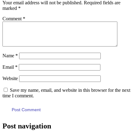
Your email address will not be published.
Required fields are
marked
*
Comment
*
Name
*
Email
*
Website
Save my name, email, and website in this browser for the next
time I comment.
Post navigation