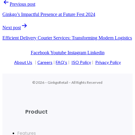
Previous post
Ginkgo’s Impactful Presence at Future Fest 2024
Next post
Efficient Delivery Courier Services: Transforming Modern Logistics
Facebook
Youtube
Instagram
Linkedin
About Us
|
Careers
|
FAQ’s
|
ISO Policy
|
Privacy Policy
© 2026 – GinkgoRetail – All Rights Reserved
Product
Features