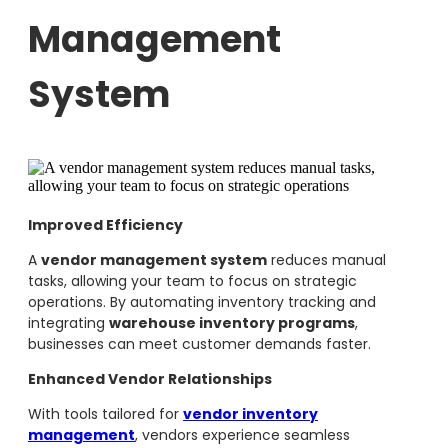
Management
System
Improved Efficiency
A
vendor management system
reduces manual
tasks, allowing your team to focus on strategic
operations. By automating inventory tracking and
integrating
warehouse inventory programs
,
businesses can meet customer demands faster.
Enhanced Vendor Relationships
With tools tailored for
vendor inventory
management
, vendors experience seamless