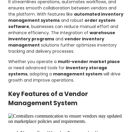
It streamlines operations, automates workflows, and
ensures smooth collaboration between vendors and
the platform. With features like
automated inventory
management systems
and robust
order system
software
, businesses can reduce manual effort and
enhance efficiency. The integration of
warehouse
inventory programs
and
vendor inventory
management
solutions further optimizes inventory
tracking and delivery processes.
Whether you operate a
multi-vendor market place
or need advanced tools for
inventory storage
systems
, adopting a
management system
will drive
growth and improve operations.
Key Features of a Vendor
Management System