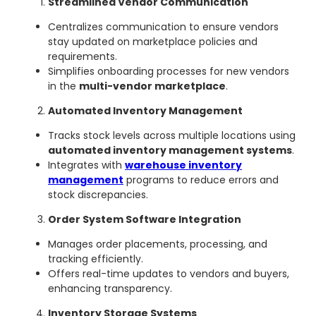
Streamlined Vendor Communication
Centralizes communication to ensure vendors
stay updated on marketplace policies and
requirements.
Simplifies onboarding processes for new vendors
in the
multi-vendor marketplace
.
Automated Inventory Management
Tracks stock levels across multiple locations using
automated inventory management systems
.
Integrates with
warehouse inventory
management
programs to reduce errors and
stock discrepancies.
Order System Software Integration
Manages order placements, processing, and
tracking efficiently.
Offers real-time updates to vendors and buyers,
enhancing transparency.
Inventory Storage Systems