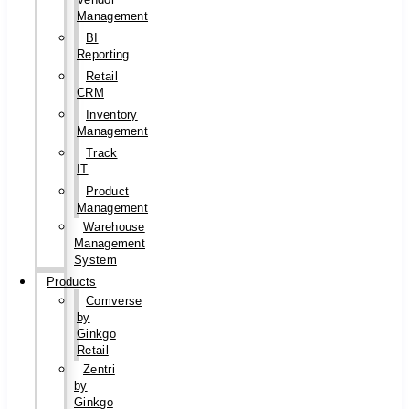
Management
BI
Reporting
Retail
CRM
Inventory
Management
Track
IT
Product
Management
Warehouse
Management
System
Products
Comverse
by
Ginkgo
Retail
Zentri
by
Ginkgo