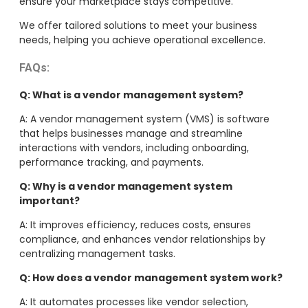
ensure your marketplace stays competitive.
We offer tailored solutions to meet your business
needs, helping you achieve operational excellence.
FAQs:
Q: What is a vendor management system?
A: A vendor management system (VMS) is software
that helps businesses manage and streamline
interactions with vendors, including onboarding,
performance tracking, and payments.
Q: Why is a vendor management system
important?
A: It improves efficiency, reduces costs, ensures
compliance, and enhances vendor relationships by
centralizing management tasks.
Q: How does a vendor management system work?
A: It automates processes like vendor selection,