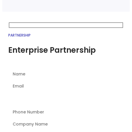
PARTNERSHIP
Enterprise Partnership