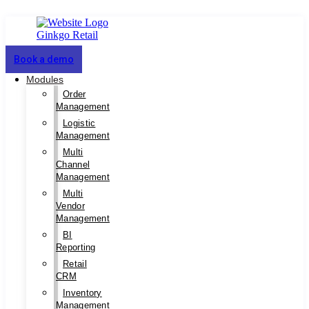
Book a demo
Modules
Order
Management
Logistic
Management
Multi
Channel
Management
Multi
Vendor
Management
BI
Reporting
Retail
CRM
Inventory
Management