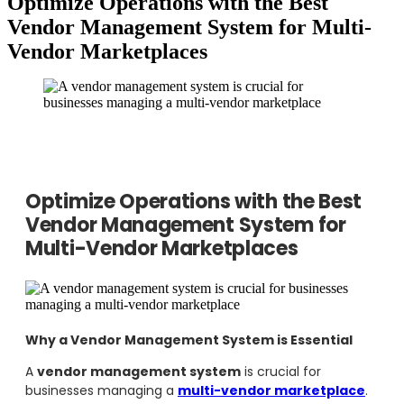
Optimize Operations with the Best
Vendor Management System for Multi-
Vendor Marketplaces
Optimize Operations with the Best
Vendor Management System for
Multi-Vendor Marketplaces
Why a Vendor Management System is Essential
A
vendor management system
is crucial for
businesses managing a
multi-vendor marketplace
.