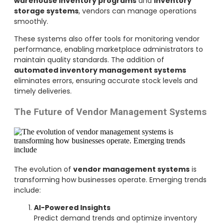
warehouse inventory programs
and
inventory
storage systems
, vendors can manage operations
smoothly.
These systems also offer tools for monitoring vendor
performance, enabling marketplace administrators to
maintain quality standards. The addition of
automated inventory management systems
eliminates errors, ensuring accurate stock levels and
timely deliveries.
The Future of Vendor Management Systems
The evolution of
vendor management systems
is
transforming how businesses operate. Emerging trends
include:
AI-Powered Insights
Predict demand trends and optimize inventory