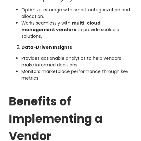
Optimizes storage with smart categorization and
allocation.
Works seamlessly with
multi-cloud
management vendors
to provide scalable
solutions.
Data-Driven Insights
Provides actionable analytics to help vendors
make informed decisions.
Monitors marketplace performance through key
metrics.
Benefits of
Implementing a
Vendor