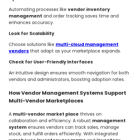
Automating processes like
vendor inventory
management
and order tracking saves time and
enhances accuracy.
Look for Scalability
Choose solutions like
multi-cloud management
vendors
that adapt as your marketplace expands.
Check for User-Friendly Interfaces
An intuitive design ensures smooth navigation for both
vendors and administrators, boosting adoption rates.
How Vendor Management Systems Support
Multi-Vendor Marketplaces
A
multi-vendor market place
thrives on
collaboration and efficiency. A robust
management
system
ensures vendors can track sales, manage
stock, and fulfill orders efficiently. With integrated