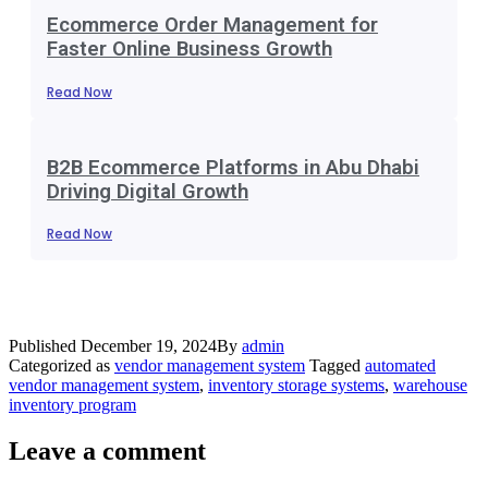
Ecommerce Order Management for
Faster Online Business Growth
Read Now
B2B Ecommerce Platforms in Abu Dhabi
Driving Digital Growth
Read Now
Published
December 19, 2024
By
admin
Categorized as
vendor management system
Tagged
automated
vendor management system
,
inventory storage systems
,
warehouse
inventory program
Leave a comment