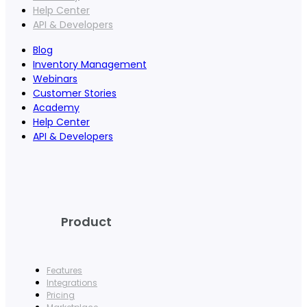
Help Center
API & Developers
Blog
Inventory Management
Webinars
Customer Stories
Academy
Help Center
API & Developers
Product
Features
Integrations
Pricing