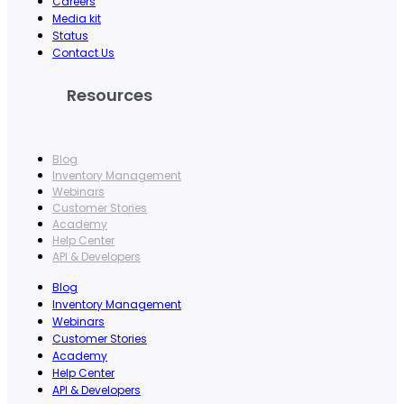
Careers
Media kit
Status
Contact Us
Resources
Blog
Inventory Management
Webinars
Customer Stories
Academy
Help Center
API & Developers
Blog
Inventory Management
Webinars
Customer Stories
Academy
Help Center
API & Developers