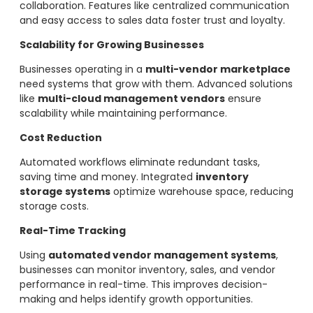
collaboration. Features like centralized communication
and easy access to sales data foster trust and loyalty.
Scalability for Growing Businesses
Businesses operating in a
multi-vendor marketplace
need systems that grow with them. Advanced solutions
like
multi-cloud management vendors
ensure
scalability while maintaining performance.
Cost Reduction
Automated workflows eliminate redundant tasks,
saving time and money. Integrated
inventory
storage systems
optimize warehouse space, reducing
storage costs.
Real-Time Tracking
Using
automated vendor management systems
,
businesses can monitor inventory, sales, and vendor
performance in real-time. This improves decision-
making and helps identify growth opportunities.