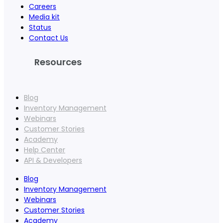
Careers
Media kit
Status
Contact Us
Resources
Blog
Inventory Management
Webinars
Customer Stories
Academy
Help Center
API & Developers
Blog
Inventory Management
Webinars
Customer Stories
Academy