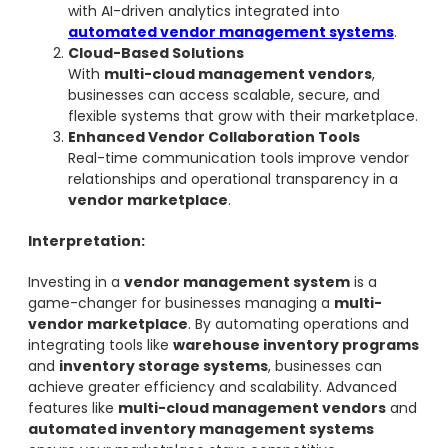
with AI-driven analytics integrated into
automated vendor management systems
.
Cloud-Based Solutions
With
multi-cloud management vendors
,
businesses can access scalable, secure, and
flexible systems that grow with their marketplace.
Enhanced Vendor Collaboration Tools
Real-time communication tools improve vendor
relationships and operational transparency in a
vendor marketplace
.
Interpretation:
Investing in a
vendor management system
is a
game-changer for businesses managing a
multi-
vendor marketplace
. By automating operations and
integrating tools like
warehouse inventory programs
and
inventory storage systems
, businesses can
achieve greater efficiency and scalability. Advanced
features like
multi-cloud management vendors
and
automated inventory management systems