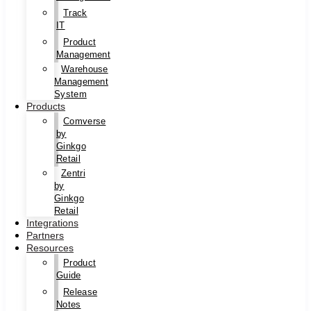
Track
IT
Product
Management
Warehouse
Management
System
Products
Comverse
by
Ginkgo
Retail
Zentri
by
Ginkgo
Retail
Integrations
Partners
Resources
Product
Guide
Release
Notes