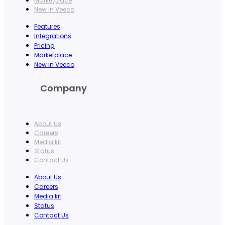
Marketplace
New in Veeco
Features
Integrations
Pricing
Marketplace
New in Veeco
Company
About Us
Careers
Media kit
Status
Contact Us
About Us
Careers
Media kit
Status
Contact Us