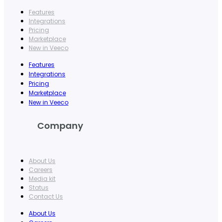
Features
Integrations
Pricing
Marketplace
New in Veeco
Features
Integrations
Pricing
Marketplace
New in Veeco
Company
About Us
Careers
Media kit
Status
Contact Us
About Us