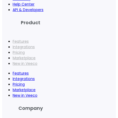
Help Center
API & Developers
Product
Features
Integrations
Pricing
Marketplace
New in Veeco
Features
Integrations
Pricing
Marketplace
New in Veeco
Company