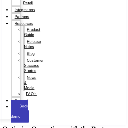
Retail
Integrations
Partners
Resources
Product
Guide
Release
Notes
Blog
Customer
Success
Stories
News
&
Media
FAQ’s
Contact
Book
a
demo