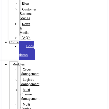
Blog
Customer
Success
Stories
News
&
Media
FAQ’s
Contact
Book
a
demo
Modules
Order
Management
Logistic
Management
Multi
Channel
Management
Multi
Vendor