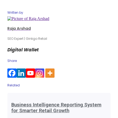
Written by
Raja Arshad
SEO Expert | Ginkgo Retail
Digital Wallet
Share
Related
Business Intelligence Reporting System
for Smarter Retail Growth