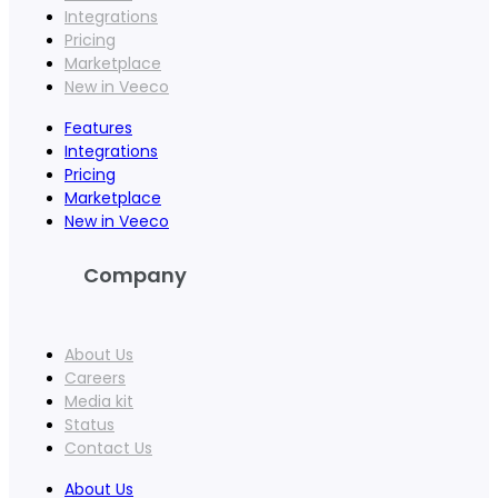
Integrations
Pricing
Marketplace
New in Veeco
Features
Integrations
Pricing
Marketplace
New in Veeco
Company
About Us
Careers
Media kit
Status
Contact Us
About Us