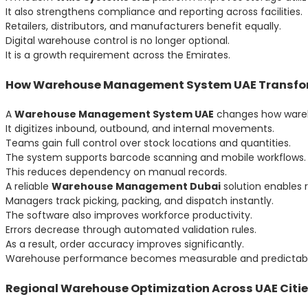
It also strengthens compliance and reporting across facilities.
Retailers, distributors, and manufacturers benefit equally.
Digital warehouse control is no longer optional.
It is a growth requirement across the Emirates.
How Warehouse Management System UAE Transfor
A
Warehouse Management System UAE
changes how wareho
It digitizes inbound, outbound, and internal movements.
Teams gain full control over stock locations and quantities.
The system supports barcode scanning and mobile workflows.
This reduces dependency on manual records.
A reliable
Warehouse Management Dubai
solution enables 
Managers track picking, packing, and dispatch instantly.
The software also improves workforce productivity.
Errors decrease through automated validation rules.
As a result, order accuracy improves significantly.
Warehouse performance becomes measurable and predictabl
Regional Warehouse Optimization Across UAE Citi