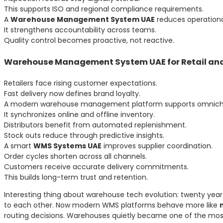
This supports ISO and regional compliance requirements.
A
Warehouse Management System UAE
reduces operational
It strengthens accountability across teams.
Quality control becomes proactive, not reactive.
Warehouse Management System UAE for Retail and
Retailers face rising customer expectations.
Fast delivery now defines brand loyalty.
A modern warehouse management platform supports omnichan
It synchronizes online and offline inventory.
Distributors benefit from automated replenishment.
Stock outs reduce through predictive insights.
A smart
WMS Systems UAE
improves supplier coordination.
Order cycles shorten across all channels.
Customers receive accurate delivery commitments.
This builds long-term trust and retention.
Interesting thing about warehouse tech evolution: twenty ye
to each other. Now modern WMS platforms behave more like
routing decisions. Warehouses quietly became one of the most