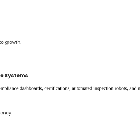
to growth.
se Systems
tency.