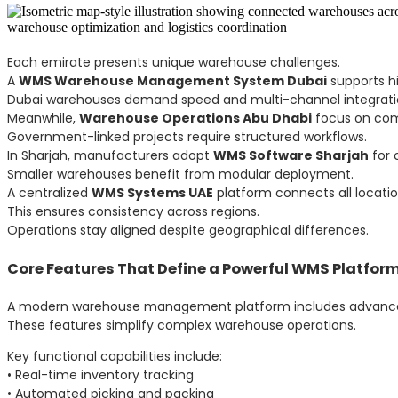
Each emirate presents unique warehouse challenges.
A
WMS Warehouse Management System Dubai
supports hi
Dubai warehouses demand speed and multi-channel integrati
Meanwhile,
Warehouse Operations Abu Dhabi
focus on comp
Government-linked projects require structured workflows.
In Sharjah, manufacturers adopt
WMS Software Sharjah
for 
Smaller warehouses benefit from modular deployment.
A centralized
WMS Systems UAE
platform connects all locatio
This ensures consistency across regions.
Operations stay aligned despite geographical differences.
Core Features That Define a Powerful WMS Platfor
A modern warehouse management platform includes advanced
These features simplify complex warehouse operations.
Key functional capabilities include:
• Real-time inventory tracking
• Automated picking and packing