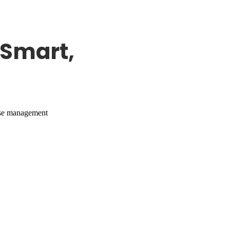
Smart,