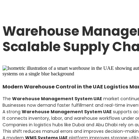
Warehouse Managem
Scalable Supply Cha
Modern Warehouse Control in the UAE Logistics Ma
The
Warehouse Management System UAE
market continues
Businesses now demand faster fulfillment and real-time inventor
A strong
Warehouse Management System UAE
supports acc
It connects inventory, labor, and warehouse workflows under on
Companies in logistics hubs like Dubai and Abu Dhabi rely on 
This shift reduces manual errors and improves decision-makin
A modern
WMS Systems UAE
platform improves storage utiliz