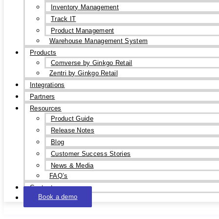
Inventory Management
Track IT
Product Management
Warehouse Management System
Products
Comverse by Ginkgo Retail
Zentri by Ginkgo Retail
Integrations
Partners
Resources
Product Guide
Release Notes
Blog
Customer Success Stories
News & Media
FAQ’s
Contact
Book a demo