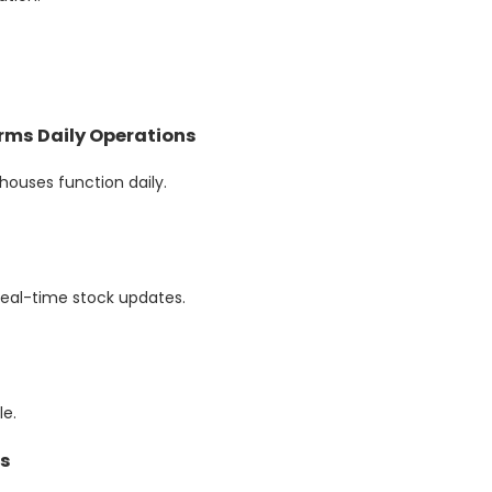
ms Daily Operations
uses function daily.
real-time stock updates.
e.
es