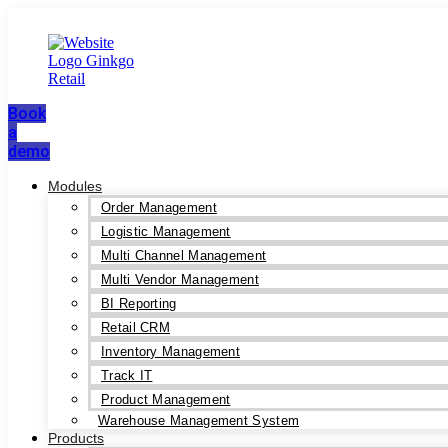
Book
a
demo
Modules
Order Management
Logistic Management
Multi Channel Management
Multi Vendor Management
BI Reporting
Retail CRM
Inventory Management
Track IT
Product Management
Warehouse Management System
Products