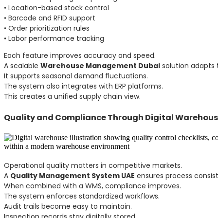
• Location-based stock control
• Barcode and RFID support
• Order prioritization rules
• Labor performance tracking
Each feature improves accuracy and speed.
A scalable
Warehouse Management Dubai
solution adapts 
It supports seasonal demand fluctuations.
The system also integrates with ERP platforms.
This creates a unified supply chain view.
Quality and Compliance Through Digital Warehou
Operational quality matters in competitive markets.
A
Quality Management System UAE
ensures process consis
When combined with a WMS, compliance improves.
The system enforces standardized workflows.
Audit trails become easy to maintain.
Inspection records stay digitally stored.