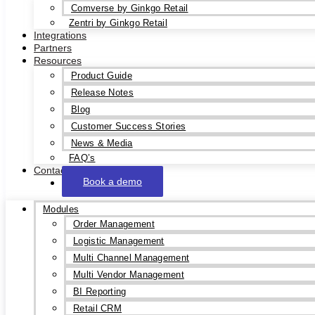
Comverse by Ginkgo Retail
Zentri by Ginkgo Retail
Integrations
Partners
Resources
Product Guide
Release Notes
Blog
Customer Success Stories
News & Media
FAQ’s
Contact
Book a demo
Modules
Order Management
Logistic Management
Multi Channel Management
Multi Vendor Management
BI Reporting
Retail CRM