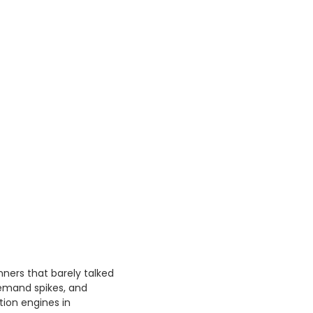
ners that barely talked
emand spikes, and
ion engines in