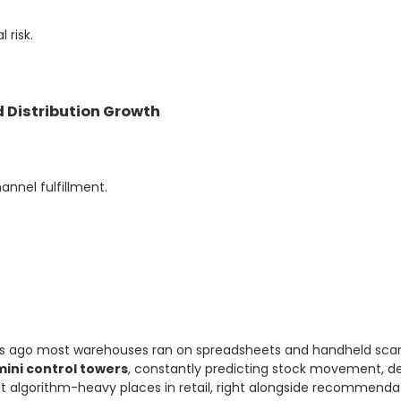
 risk.
 Distribution Growth
nel fulfillment.
ars ago most warehouses ran on spreadsheets and handheld scan
mini control towers
, constantly predicting stock movement, d
 algorithm-heavy places in retail, right alongside recommendat