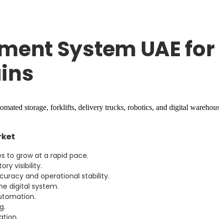
ent System UAE for 
ins
rket
 to grow at a rapid pace.
y visibility.
uracy and operational stability.
e digital system.
automation.
g.
ation.