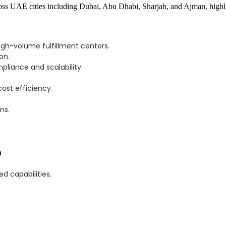
gh-volume fulfillment centers.
on.
liance and scalability.
cost efficiency.
ns.
m
 capabilities.