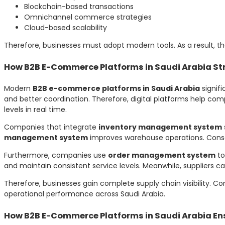
Blockchain-based transactions
Omnichannel commerce strategies
Cloud-based scalability
Therefore, businesses must adopt modern tools. As a result, th
How B2B E-Commerce Platforms in Saudi Arabia St
Modern
B2B e-commerce platforms in Saudi Arabia
signif
and better coordination. Therefore, digital platforms help co
levels in real time.
Companies that integrate
inventory management system
management system
improves warehouse operations. Conseq
Furthermore, companies use
order management system
to
and maintain consistent service levels. Meanwhile, suppliers c
Therefore, businesses gain complete supply chain visibility. C
operational performance across Saudi Arabia.
How B2B E-Commerce Platforms in Saudi Arabia En