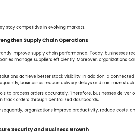
ey stay competitive in evolving markets.
rengthen Supply Chain Operations
icantly improve supply chain performance. Today, businesses req
mpanies manage suppliers efficiently. Moreover, organizations c
solutions achieve better stock visibility. In addition, a connecte
uently, businesses reduce delivery delays and minimize stock
ols to process orders accurately. Therefore, businesses deliver o
an track orders through centralized dashboards.
onsequently, organizations improve productivity, reduce costs, 
sure Security and Business Growth