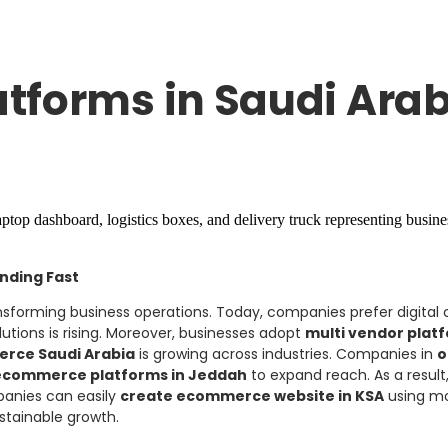
tforms in Saudi Arab
nding Fast
nsforming business operations. Today, companies prefer digital 
utions is rising. Moreover, businesses adopt
multi vendor plat
erce Saudi Arabia
is growing across industries. Companies in
o
ecommerce platforms in Jeddah
to expand reach. As a resul
panies can easily
create ecommerce website in KSA
using mo
stainable growth.