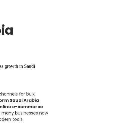
ia
channels for bulk
form Saudi Arabia
nline e-commerce
t, many businesses now
dern tools.