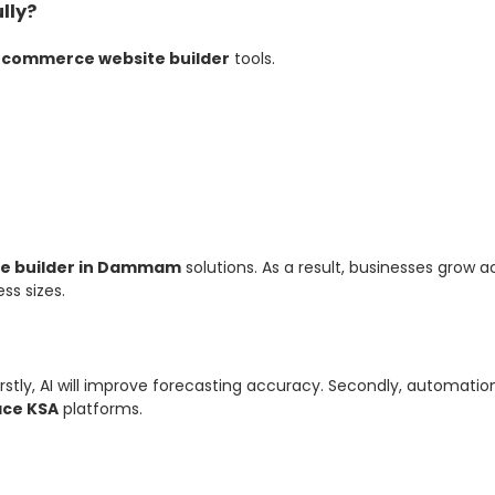
lly?
commerce website builder
tools.
e builder in Dammam
solutions. As a result, businesses grow ac
ss sizes.
irstly, AI will improve forecasting accuracy. Secondly, automati
ace KSA
platforms.