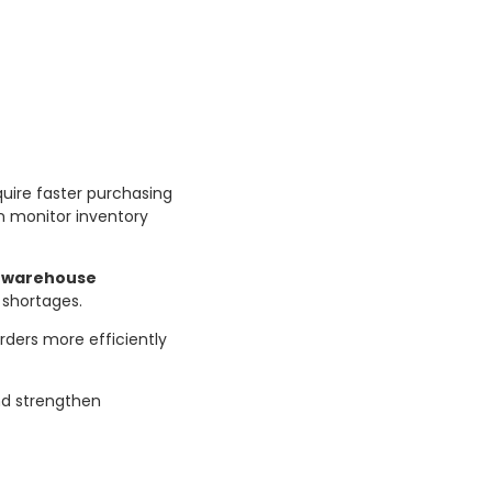
uire faster purchasing
an monitor inventory
d
warehouse
 shortages.
rders more efficiently
and strengthen