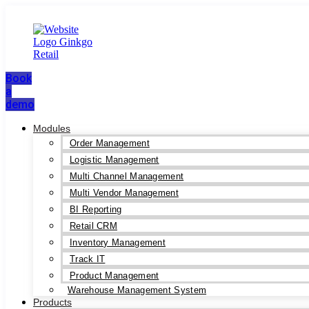
Book
a
demo
Modules
Order Management
Logistic Management
Multi Channel Management
Multi Vendor Management
BI Reporting
Retail CRM
Inventory Management
Track IT
Product Management
Warehouse Management System
Products