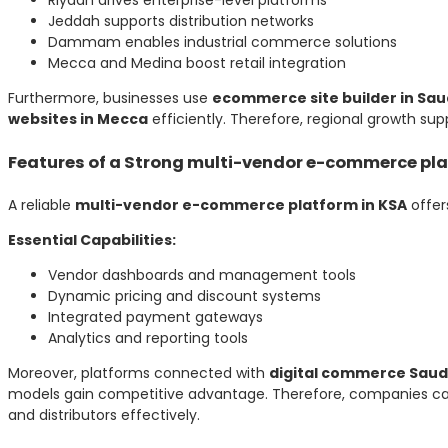
Jeddah supports distribution networks
Dammam enables industrial commerce solutions
Mecca and Medina boost retail integration
Furthermore, businesses use
ecommerce site builder in Sau
websites in Mecca
efficiently. Therefore, regional growth supp
Features of a Strong multi-vendor e-commerce pla
A reliable
multi-vendor e-commerce platform in KSA
offer
Essential Capabilities:
Vendor dashboards and management tools
Dynamic pricing and discount systems
Integrated payment gateways
Analytics and reporting tools
Moreover, platforms connected with
digital commerce Saud
models gain competitive advantage. Therefore, companies can
and distributors effectively.