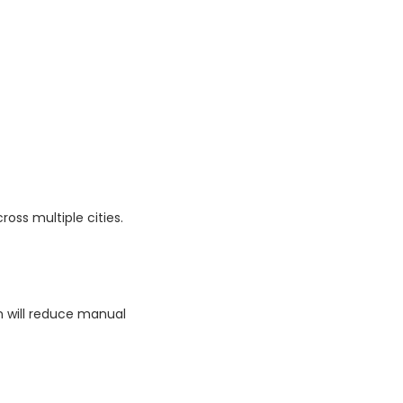
ross multiple cities.
on will reduce manual