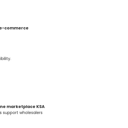
e-commerce
ility.
ine marketplace KSA
s support wholesalers