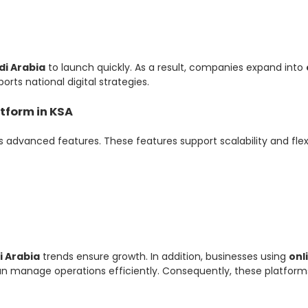
di Arabia
to launch quickly. As a result, companies expand into
orts national digital strategies.
tform in KSA
s advanced features. These features support scalability and flexib
i Arabia
trends ensure growth. In addition, businesses using
onl
 manage operations efficiently. Consequently, these platform