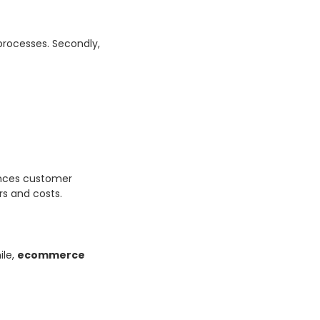
 processes. Secondly,
ces customer
s and costs.
ile,
ecommerce