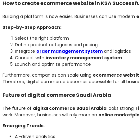
How to create ecommerce website in KSA Successfu
Building a platform is now easier. Businesses can use modern
e
Step-by-Step Approach:
Select the right platform
Define product categories and pricing
Integrate
order management system
and logistics
Connect with
inventory management system
Launch and optimize performance
Furthermore, companies can scale using
ecommerce websit
Therefore, digital commerce becomes accessible for all busine
Future of digital commerce Saudi Arabia
The future of
digital commerce Saudi Arabia
looks strong. F
work. Moreover, businesses will rely more on
online marketpl
Emerging Trends:
AI-driven analytics