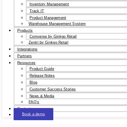
Inventory Management
Track IT
Product Management
Warehouse Management System
Products
Comverse by Ginkgo Retail
Zentri by Ginkgo Retail
Integrations
Partners
Resources
Product Guide
Release Notes
Blog
Customer Success Stories
News & Media
FAQ’s
Contact
Book a demo