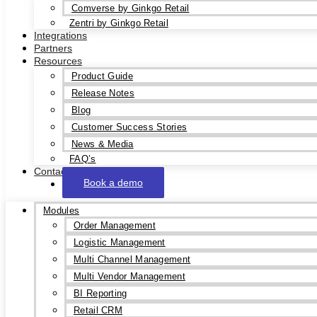
Comverse by Ginkgo Retail
Zentri by Ginkgo Retail
Integrations
Partners
Resources
Product Guide
Release Notes
Blog
Customer Success Stories
News & Media
FAQ’s
Contact
Book a demo
Modules
Order Management
Logistic Management
Multi Channel Management
Multi Vendor Management
BI Reporting
Retail CRM