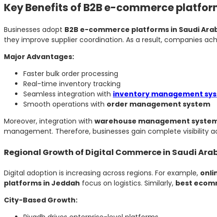
Key Benefits of B2B e-commerce platfor
Businesses adopt
B2B e-commerce platforms in Saudi Ara
they improve supplier coordination. As a result, companies ach
Major Advantages:
Faster bulk order processing
Real-time inventory tracking
Seamless integration with
inventory management sy
Smooth operations with
order management system
Moreover, integration with
warehouse management syste
management. Therefore, businesses gain complete visibility a
Regional Growth of Digital Commerce in Saudi Ara
Digital adoption is increasing across regions. For example,
onli
platforms in Jeddah
focus on logistics. Similarly,
best ecomm
City-Based Growth:
Riyadh drives enterprise-level platforms