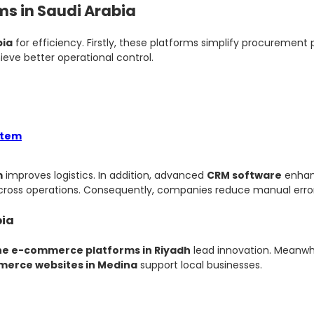
ms in Saudi Arabia
bia
for efficiency. Firstly, these platforms simplify procurement
ieve better operational control.
stem
m
improves logistics. In addition, advanced
CRM software
enhan
cross operations. Consequently, companies reduce manual error
bia
ne e-commerce platforms in Riyadh
lead innovation. Meanwh
erce websites in Medina
support local businesses.