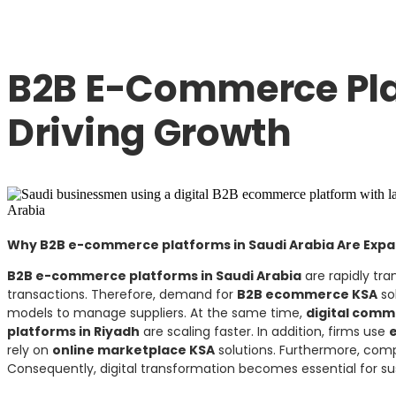
B2B E-Commerce Pla
Driving Growth
Why B2B e-commerce platforms in Saudi Arabia Are Expa
B2B e-commerce platforms in Saudi Arabia
are rapidly tra
transactions. Therefore, demand for
B2B ecommerce KSA
sol
models to manage suppliers. At the same time,
digital comm
platforms in Riyadh
are scaling faster. In addition, firms use
rely on
online marketplace KSA
solutions. Furthermore, com
Consequently, digital transformation becomes essential for su