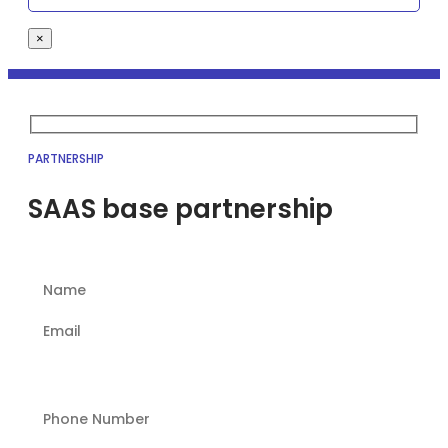
×
PARTNERSHIP
SAAS base partnership