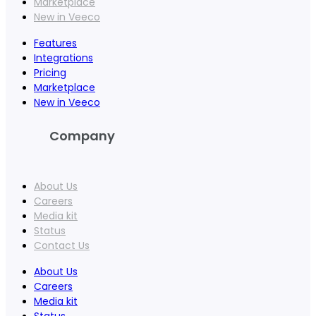
Marketplace
New in Veeco
Features
Integrations
Pricing
Marketplace
New in Veeco
Company
About Us
Careers
Media kit
Status
Contact Us
About Us
Careers
Media kit