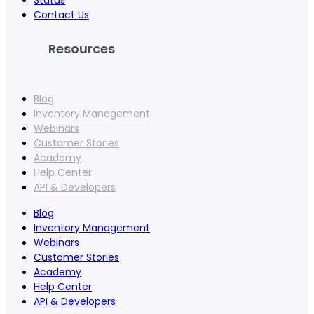
Status
Contact Us
Resources
Blog
Inventory Management
Webinars
Customer Stories
Academy
Help Center
API & Developers
Blog
Inventory Management
Webinars
Customer Stories
Academy
Help Center
API & Developers