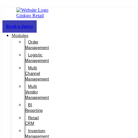
Book a demo
Modules
Order
Management
Logistic
Management
Multi
Channel
Management
Multi
Vendor
Management
BI
Reporting
Retail
CRM
Inventory
Management