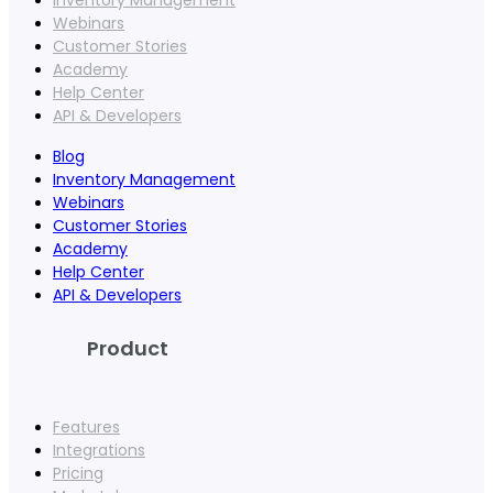
Webinars
Customer Stories
Academy
Help Center
API & Developers
Blog
Inventory Management
Webinars
Customer Stories
Academy
Help Center
API & Developers
Product
Features
Integrations
Pricing