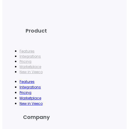
Product
Features
Integrations
Pricing
Marketplace
New in Veeco
Features
Integrations
Pricing
Marketplace
New in Veeco
Company