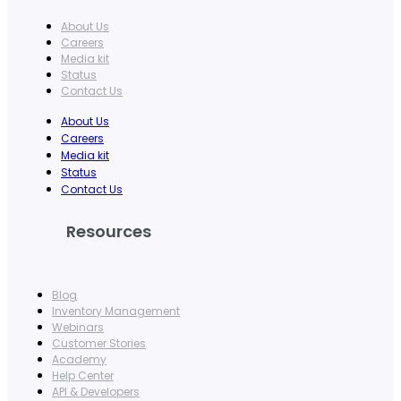
About Us
Careers
Media kit
Status
Contact Us
About Us
Careers
Media kit
Status
Contact Us
Resources
Blog
Inventory Management
Webinars
Customer Stories
Academy
Help Center
API & Developers