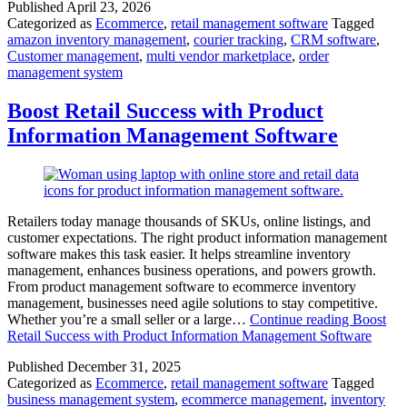
Published
April 23, 2026
Categorized as
Ecommerce
,
retail management software
Tagged
amazon inventory management
,
courier tracking
,
CRM software
,
Customer management
,
multi vendor marketplace
,
order
management system
Boost Retail Success with Product
Information Management Software
Retailers today manage thousands of SKUs, online listings, and
customer expectations. The right product information management
software makes this task easier. It helps streamline inventory
management, enhances business operations, and powers growth.
From product management software to ecommerce inventory
management, businesses need agile solutions to stay competitive.
Whether you’re a small seller or a large…
Continue reading
Boost
Retail Success with Product Information Management Software
Published
December 31, 2025
Categorized as
Ecommerce
,
retail management software
Tagged
business management system
,
ecommerce management
,
inventory