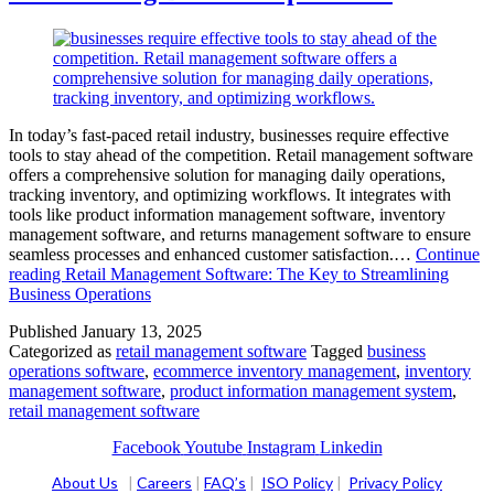
In today’s fast-paced retail industry, businesses require effective
tools to stay ahead of the competition. Retail management software
offers a comprehensive solution for managing daily operations,
tracking inventory, and optimizing workflows. It integrates with
tools like product information management software, inventory
management software, and returns management software to ensure
seamless processes and enhanced customer satisfaction.…
Continue
reading
Retail Management Software: The Key to Streamlining
Business Operations
Published
January 13, 2025
Categorized as
retail management software
Tagged
business
operations software
,
ecommerce inventory management
,
inventory
management software
,
product information management system
,
retail management software
Facebook
Youtube
Instagram
Linkedin
About Us
|
Careers
|
FAQ’s
|
ISO Policy
|
Privacy Policy