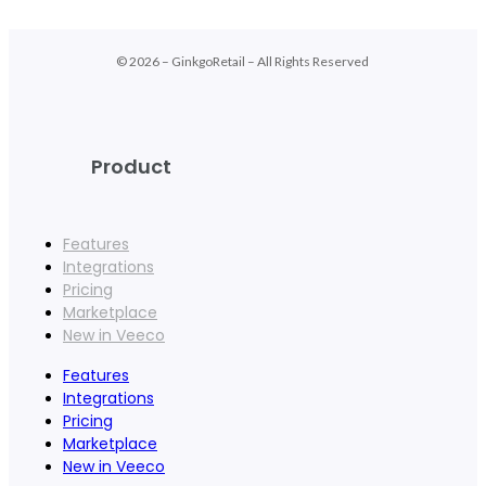
© 2026 – GinkgoRetail – All Rights Reserved
Product
Features
Integrations
Pricing
Marketplace
New in Veeco
Features
Integrations
Pricing
Marketplace
New in Veeco