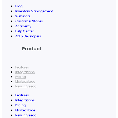
Blog
Inventory Management
Webinars
Customer Stories
Academy
Help Center
API & Developers
Product
Features
Integrations
Pricing
Marketplace
New in Veeco
Features
Integrations
Pricing
Marketplace
New in Veeco