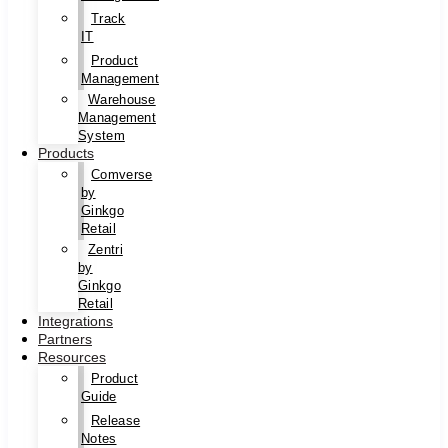
Track
IT
Product
Management
Warehouse
Management
System
Products
Comverse
by
Ginkgo
Retail
Zentri
by
Ginkgo
Retail
Integrations
Partners
Resources
Product
Guide
Release
Notes