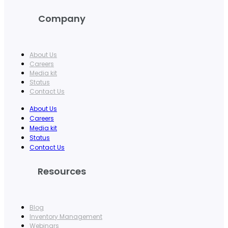
Company
About Us
Careers
Media kit
Status
Contact Us
About Us
Careers
Media kit
Status
Contact Us
Resources
Blog
Inventory Management
Webinars