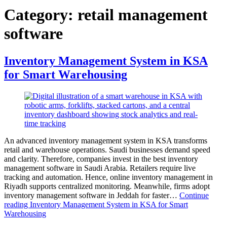
Category:
retail management
software
Inventory Management System in KSA
for Smart Warehousing
An advanced inventory management system in KSA transforms
retail and warehouse operations. Saudi businesses demand speed
and clarity. Therefore, companies invest in the best inventory
management software in Saudi Arabia. Retailers require live
tracking and automation. Hence, online inventory management in
Riyadh supports centralized monitoring. Meanwhile, firms adopt
inventory management software in Jeddah for faster…
Continue
reading
Inventory Management System in KSA for Smart
Warehousing