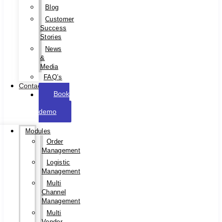
Blog
Customer
Success
Stories
News
&
Media
FAQ’s
Contact
Book
a
demo
Modules
Order
Management
Logistic
Management
Multi
Channel
Management
Multi
Vendor