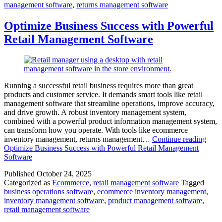
management software
,
returns management software
Optimize Business Success with Powerful
Retail Management Software
Running a successful retail business requires more than great
products and customer service. It demands smart tools like retail
management software that streamline operations, improve accuracy,
and drive growth. A robust inventory management system,
combined with a powerful product information management system,
can transform how you operate. With tools like ecommerce
inventory management, returns management…
Continue reading
Optimize Business Success with Powerful Retail Management
Software
Published
October 24, 2025
Categorized as
Ecommerce
,
retail management software
Tagged
business operations software
,
ecommerce inventory management
,
inventory management software
,
product management software
,
retail management software