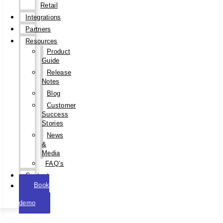
Retail
Integrations
Partners
Resources
Product
Guide
Release
Notes
Blog
Customer
Success
Stories
News
&
Media
FAQ’s
Contact
Book
a
demo