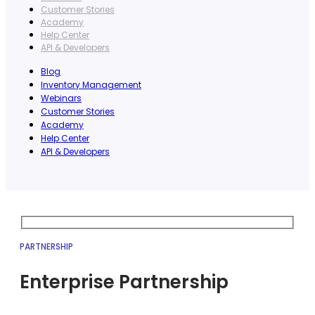
Customer Stories
Academy
Help Center
API & Developers
Blog
Inventory Management
Webinars
Customer Stories
Academy
Help Center
API & Developers
PARTNERSHIP
Enterprise Partnership