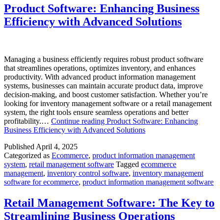
Product Software: Enhancing Business
Efficiency with Advanced Solutions
Managing a business efficiently requires robust product software
that streamlines operations, optimizes inventory, and enhances
productivity. With advanced product information management
systems, businesses can maintain accurate product data, improve
decision-making, and boost customer satisfaction. Whether you’re
looking for inventory management software or a retail management
system, the right tools ensure seamless operations and better
profitability.…
Continue reading
Product Software: Enhancing
Business Efficiency with Advanced Solutions
Published
April 4, 2025
Categorized as
Ecommerce
,
product information management
system
,
retail management software
Tagged
ecommerce
management
,
inventory control software
,
inventory management
software for ecommerce
,
product information management software
Retail Management Software: The Key to
Streamlining Business Operations