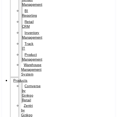
Management
BI
Reporting
Retail
CRM
Inventory
Management
Track
IT
Product
Management
Warehouse
Management
System
Products
Comverse
by
Ginkgo
Retail
Zentri
by
Ginkgo