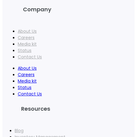
Company
About Us
Careers
Media kit
Status
Contact Us
About Us
Careers
Media kit
Status
Contact Us
Resources
Blog
Inventory Management