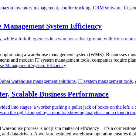
amazon inventory management
,
courier tracking
,
CRM software
,
Custo
 Management System Efficiency
le in optimizing a warehouse management system (WMS). Businesses must 
s and modern IT system management tools, companies require platforms
e Management System Efficiency
Dubai warehouse management solutions
,
IT system management tools
,
er, Scalable Business Performance
ed warehouse process is not just a matter of efficiency—it’s a cornerston
, and data-driven. A well-orchestrated warehouse operation ensures th