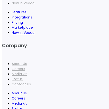
New in Veeco
Features
Integrations
Pricing
Marketplace
New in Veeco
Company
About Us
Careers
Media kit
Status
Contact Us
About Us
Careers
Media kit
Status