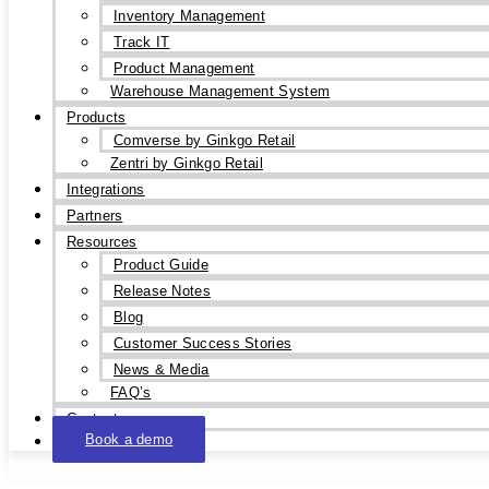
Inventory Management
Track IT
Product Management
Warehouse Management System
Products
Comverse by Ginkgo Retail
Zentri by Ginkgo Retail
Integrations
Partners
Resources
Product Guide
Release Notes
Blog
Customer Success Stories
News & Media
FAQ’s
Contact
Book a demo