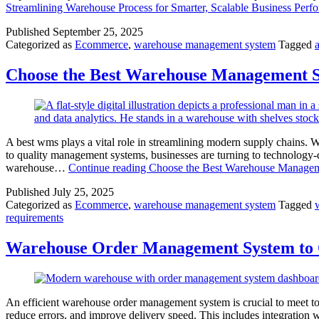
Streamlining Warehouse Process for Smarter, Scalable Business Perf
Published
September 25, 2025
Categorized as
Ecommerce
,
warehouse management system
Tagged
Choose the Best Warehouse Management S
A best wms plays a vital role in streamlining modern supply chains. 
to quality management systems, businesses are turning to technology
warehouse…
Continue reading
Choose the Best Warehouse Manageme
Published
July 25, 2025
Categorized as
Ecommerce
,
warehouse management system
Tagged
requirements
Warehouse Order Management System to O
An efficient warehouse order management system is crucial to meet t
reduce errors, and improve delivery speed. This includes integratio