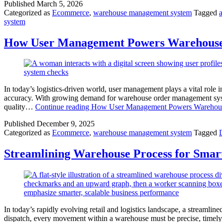
Published
March 5, 2026
Categorized as
Ecommerce
,
warehouse management system
Tagged
system
How User Management Powers Warehouse
In today’s logistics-driven world, user management plays a vital ro
accuracy. With growing demand for warehouse order management system
quality…
Continue reading
How User Management Powers Warehous
Published
December 9, 2025
Categorized as
Ecommerce
,
warehouse management system
Tagged
Streamlining Warehouse Process for Smart
In today’s rapidly evolving retail and logistics landscape, a streamlin
dispatch, every movement within a warehouse must be precise, timely