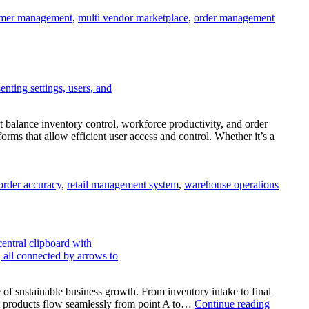
mer management
,
multi vendor marketplace
,
order management
balance inventory control, workforce productivity, and order
 that allow efficient user access and control. Whether it’s a
order accuracy
,
retail management system
,
warehouse operations
e of sustainable business growth. From inventory intake to final
at products flow seamlessly from point A to…
Continue reading