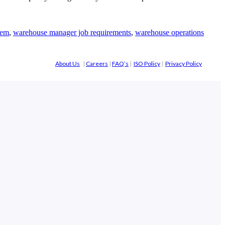
tem
,
warehouse manager job requirements
,
warehouse operations
About Us
|
Careers
|
FAQ’s
|
ISO Policy
|
Privacy Policy