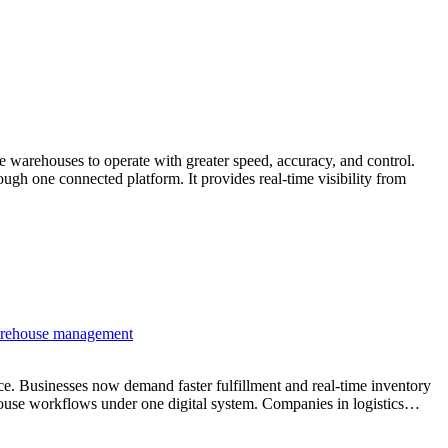
warehouses to operate with greater speed, accuracy, and control.
h one connected platform. It provides real-time visibility from
Businesses now demand faster fulfillment and real-time inventory
house workflows under one digital system. Companies in logistics…