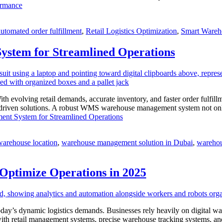
ormance
automated order fulfillment
,
Retail Logistics Optimization
,
Smart Wareh
ystem for Streamlined Operations
With evolving retail demands, accurate inventory, and faster order ful
-driven solutions. A robust WMS warehouse management system not only e
nt System for Streamlined Operations
warehouse location
,
warehouse management solution in Dubai
,
warehou
ptimize Operations in 2025
oday’s dynamic logistics demands. Businesses rely heavily on digital
n with retail management systems, precise warehouse tracking systems,