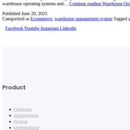
warehouse operating systems and…
Continue reading
Warehouse Ord
Published
June 20, 2025
Categorized as
Ecommerce
,
warehouse management system
Tagged
Facebook
Youtube
Instagram
Linkedin
Product
Features
Integrations
Pricing
Marketplace