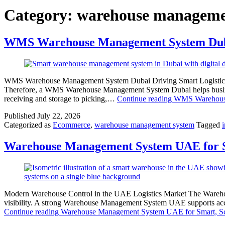
Category:
warehouse manageme
WMS Warehouse Management System Dubai
WMS Warehouse Management System Dubai Driving Smart Logistics Duba
Therefore, a WMS Warehouse Management System Dubai helps businesses
receiving and storage to picking,…
Continue reading
WMS Warehouse
Published
July 22, 2026
Categorized as
Ecommerce
,
warehouse management system
Tagged
Warehouse Management System UAE for Sm
Modern Warehouse Control in the UAE Logistics Market The Warehous
visibility. A strong Warehouse Management System UAE supports accur
Continue reading
Warehouse Management System UAE for Smart, Sc