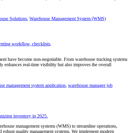
ouse Solutions
,
Warehouse Management System (WMS)
fillment have become non-negotiable. From warehouse tracking systems
nhances real-time visibility but also improves the overall
se management system application
,
warehouse manager job
 warehouse management systems (WMS) to streamline operations,
 and robust quality management systems. We implement modern