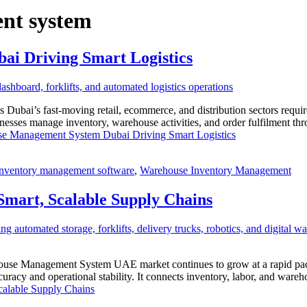
nt system
 Driving Smart Logistics
i’s fast-moving retail, ecommerce, and distribution sectors require 
 manage inventory, warehouse activities, and order fulfilment throug
 Management System Dubai Driving Smart Logistics
inventory management software
,
Warehouse Inventory Management
art, Scalable Supply Chains
e Management System UAE market continues to grow at a rapid pace. 
acy and operational stability. It connects inventory, labor, and ware
alable Supply Chains