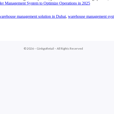
er Management System to Optimize Operations in 2025
warehouse management solution in Dubai
,
warehouse management sys
© 2026 – GinkgoRetail – All Rights Reserved