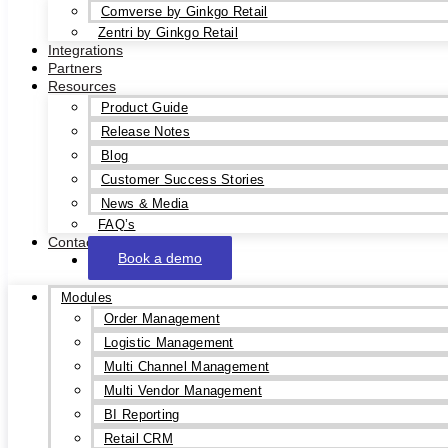
Comverse by Ginkgo Retail
Zentri by Ginkgo Retail
Integrations
Partners
Resources
Product Guide
Release Notes
Blog
Customer Success Stories
News & Media
FAQ’s
Contact
Book a demo
Modules
Order Management
Logistic Management
Multi Channel Management
Multi Vendor Management
BI Reporting
Retail CRM