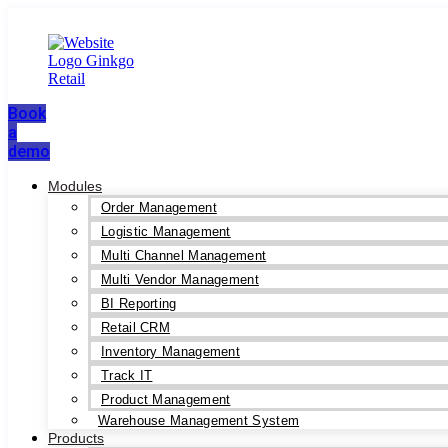
Book
a
demo
Modules
Order Management
Logistic Management
Multi Channel Management
Multi Vendor Management
BI Reporting
Retail CRM
Inventory Management
Track IT
Product Management
Warehouse Management System
Products