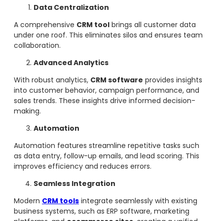
Data Centralization
A comprehensive
CRM tool
brings all customer data
under one roof. This eliminates silos and ensures team
collaboration.
Advanced Analytics
With robust analytics,
CRM software
provides insights
into customer behavior, campaign performance, and
sales trends. These insights drive informed decision-
making.
Automation
Automation features streamline repetitive tasks such
as data entry, follow-up emails, and lead scoring. This
improves efficiency and reduces errors.
Seamless Integration
Modern
CRM tools
integrate seamlessly with existing
business systems, such as ERP software, marketing