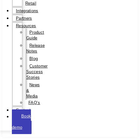
Retail
Integrations
Partners
Resources
Product
Guide
Release
Notes
Blog
Customer
Success
Stories
News
&
Media
FAQ’s
Contact
Book
a
demo