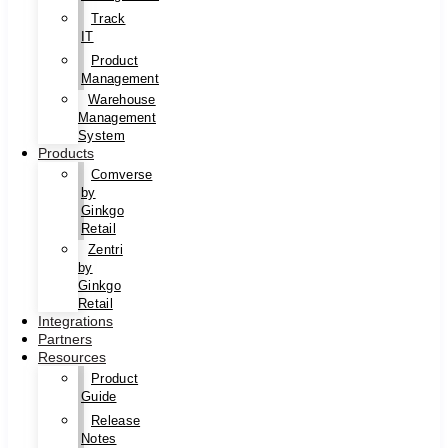
Track
IT
Product
Management
Warehouse
Management
System
Products
Comverse
by
Ginkgo
Retail
Zentri
by
Ginkgo
Retail
Integrations
Partners
Resources
Product
Guide
Release
Notes