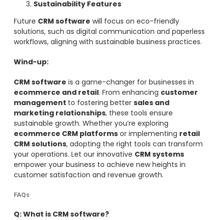
Sustainability Features
Future
CRM software
will focus on eco-friendly
solutions, such as digital communication and paperless
workflows, aligning with sustainable business practices.
Wind-up:
CRM software
is a game-changer for businesses in
ecommerce and retail
. From enhancing
customer
management
to fostering better
sales and
marketing relationships
, these tools ensure
sustainable growth. Whether you’re exploring
ecommerce CRM platforms
or implementing
retail
CRM solutions
, adopting the right tools can transform
your operations. Let our innovative
CRM systems
empower your business to achieve new heights in
customer satisfaction and revenue growth.
FAQs
Q: What is CRM software?