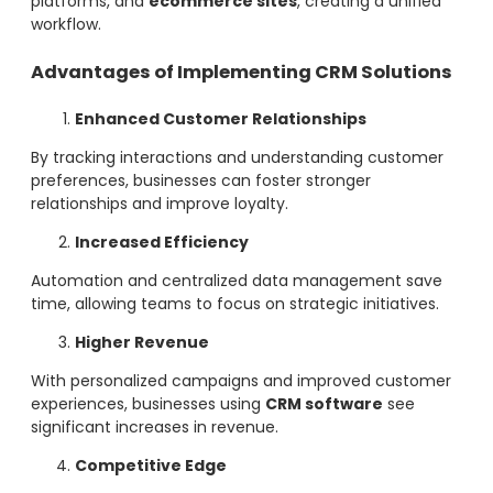
platforms, and
ecommerce sites
, creating a unified
workflow.
Advantages of Implementing CRM Solutions
Enhanced Customer Relationships
By tracking interactions and understanding customer
preferences, businesses can foster stronger
relationships and improve loyalty.
Increased Efficiency
Automation and centralized data management save
time, allowing teams to focus on strategic initiatives.
Higher Revenue
With personalized campaigns and improved customer
experiences, businesses using
CRM software
see
significant increases in revenue.
Competitive Edge