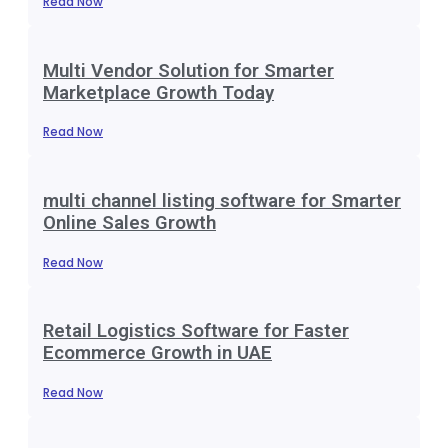
Read Now
Multi Vendor Solution for Smarter
Marketplace Growth Today
Read Now
multi channel listing software for Smarter
Online Sales Growth
Read Now
Retail Logistics Software for Faster
Ecommerce Growth in UAE
Read Now