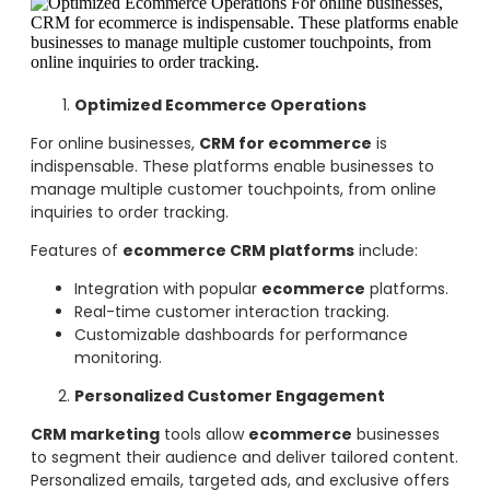
Optimized Ecommerce Operations
For online businesses,
CRM for ecommerce
is
indispensable. These platforms enable businesses to
manage multiple customer touchpoints, from online
inquiries to order tracking.
Features of
ecommerce CRM platforms
include:
Integration with popular
ecommerce
platforms.
Real-time customer interaction tracking.
Customizable dashboards for performance
monitoring.
Personalized Customer Engagement
CRM marketing
tools allow
ecommerce
businesses
to segment their audience and deliver tailored content.
Personalized emails, targeted ads, and exclusive offers