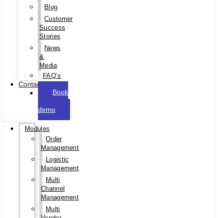
Blog
Customer
Success
Stories
News
&
Media
FAQ’s
Contact
Book
a
demo
Modules
Order
Management
Logistic
Management
Multi
Channel
Management
Multi
Vendor