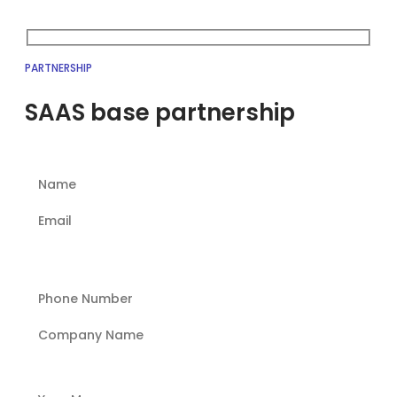
PARTNERSHIP
SAAS base partnership