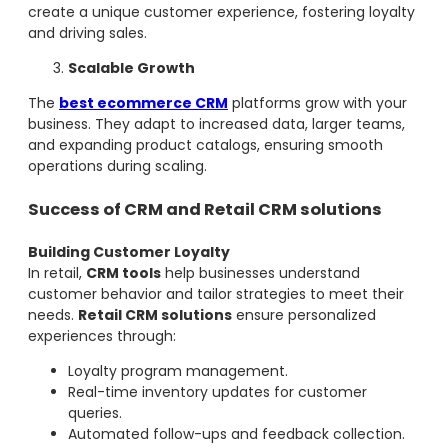
create a unique customer experience, fostering loyalty
and driving sales.
Scalable Growth
The
best ecommerce CRM
platforms grow with your
business. They adapt to increased data, larger teams,
and expanding product catalogs, ensuring smooth
operations during scaling.
Success of CRM and Retail CRM solutions
Building Customer Loyalty
In retail,
CRM tools
help businesses understand
customer behavior and tailor strategies to meet their
needs.
Retail CRM solutions
ensure personalized
experiences through:
Loyalty program management.
Real-time inventory updates for customer
queries.
Automated follow-ups and feedback collection.