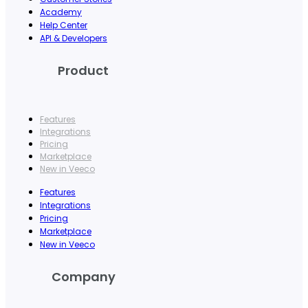
Academy
Help Center
API & Developers
Product
Features
Integrations
Pricing
Marketplace
New in Veeco
Features
Integrations
Pricing
Marketplace
New in Veeco
Company