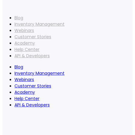
Blog
Inventory Management
Webinars
Customer Stories
Academy
Help Center
API & Developers
Blog
Inventory Management
Webinars
Customer Stories
Academy
Help Center
API & Developers