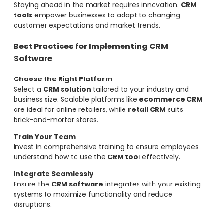
Staying ahead in the market requires innovation.
CRM
tools
empower businesses to adapt to changing
customer expectations and market trends.
Best Practices for Implementing CRM
Software
Choose the Right Platform
Select a
CRM solution
tailored to your industry and
business size. Scalable platforms like
ecommerce CRM
are ideal for online retailers, while
retail CRM
suits
brick-and-mortar stores.
Train Your Team
Invest in comprehensive training to ensure employees
understand how to use the
CRM tool
effectively.
Integrate Seamlessly
Ensure the
CRM software
integrates with your existing
systems to maximize functionality and reduce
disruptions.