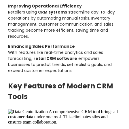
Improving Operational Efficiency
Retailers using
CRM systems
streamline day-to-day
operations by automating manual tasks. Inventory
management, customer communication, and sales
tracking become more efficient, saving time and
resources.
Enhancing Sales Performance
With features like real-time analytics and sales
forecasting,
retail CRM software
empowers
businesses to predict trends, set realistic goals, and
exceed customer expectations.
Key Features of Modern CRM
Tools