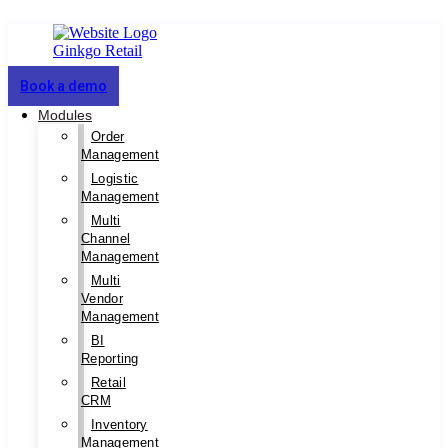
Book a demo
Modules
Order
Management
Logistic
Management
Multi
Channel
Management
Multi
Vendor
Management
BI
Reporting
Retail
CRM
Inventory
Management