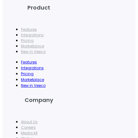
Product
Features
Integrations
Pricing
Marketplace
New in Veeco
Features
Integrations
Pricing
Marketplace
New in Veeco
Company
About Us
Careers
Media kit