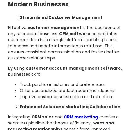
Modern Businesses
Streamlined Customer Management
Effective
customer management
is the backbone of
any successful business.
CRM software
consolidates
customer data into a single platform, enabling teams
to access and update information in real time. This
ensures consistent communication and fosters better
customer relationships.
By using
customer account management software
,
businesses can:
Track purchase histories and preferences.
Offer personalized product recommendations.
Improve customer satisfaction and retention.
Enhanced Sales and Marketing Collaboration
Integrating
CRM sales
and
CRM marketing
creates a
seamless pipeline that boosts efficiency.
Sales and
marketing relationships
benefit from improved