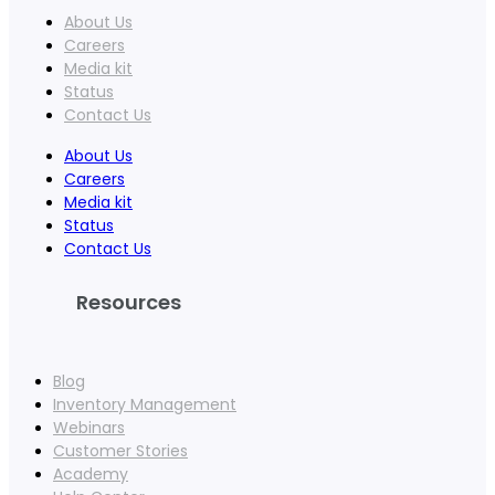
About Us
Careers
Media kit
Status
Contact Us
About Us
Careers
Media kit
Status
Contact Us
Resources
Blog
Inventory Management
Webinars
Customer Stories
Academy