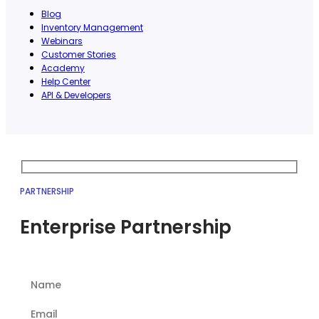
Blog
Inventory Management
Webinars
Customer Stories
Academy
Help Center
API & Developers
PARTNERSHIP
Enterprise Partnership