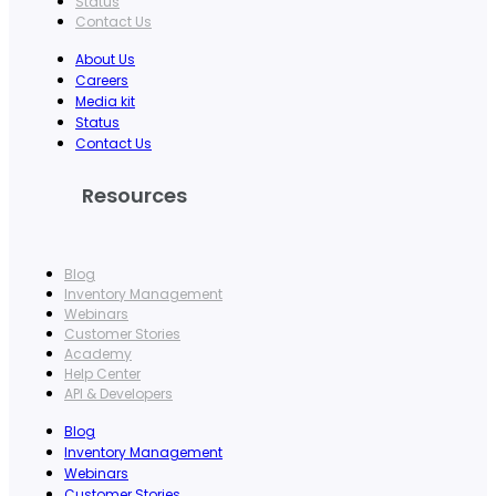
Status
Contact Us
About Us
Careers
Media kit
Status
Contact Us
Resources
Blog
Inventory Management
Webinars
Customer Stories
Academy
Help Center
API & Developers
Blog
Inventory Management
Webinars
Customer Stories