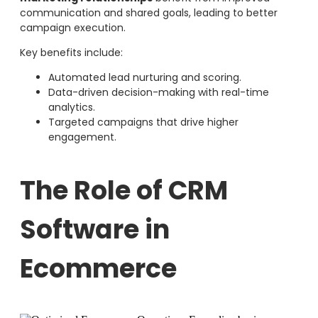
communication and shared goals, leading to better
campaign execution.
Key benefits include:
Automated lead nurturing and scoring.
Data-driven decision-making with real-time
analytics.
Targeted campaigns that drive higher
engagement.
The Role of CRM
Software in
Ecommerce