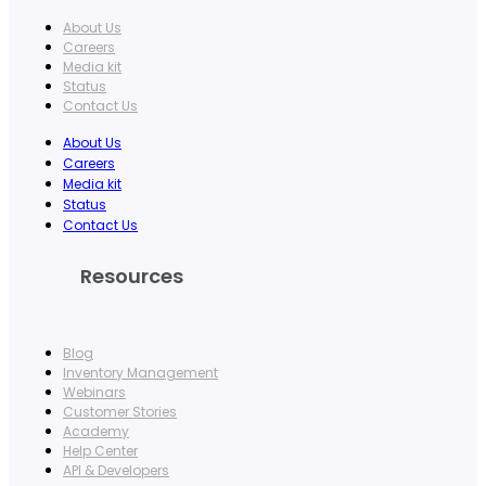
About Us
Careers
Media kit
Status
Contact Us
About Us
Careers
Media kit
Status
Contact Us
Resources
Blog
Inventory Management
Webinars
Customer Stories
Academy
Help Center
API & Developers