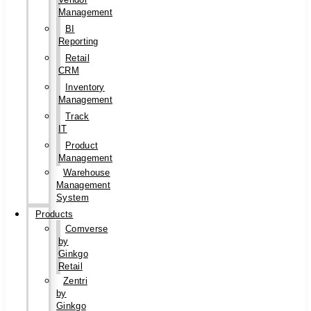
Management
BI
Reporting
Retail
CRM
Inventory
Management
Track
IT
Product
Management
Warehouse
Management
System
Products
Comverse
by
Ginkgo
Retail
Zentri
by
Ginkgo