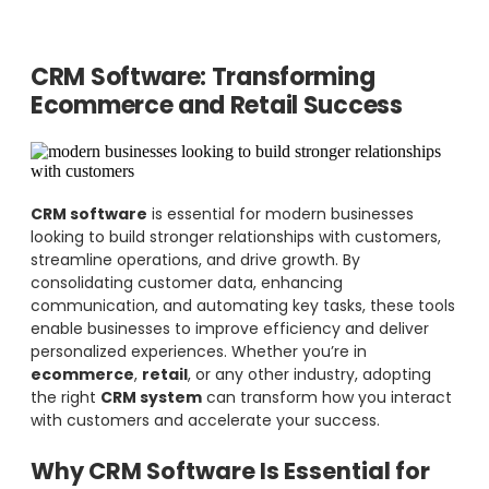
CRM Software: Transforming
Ecommerce and Retail Success
CRM software
is essential for modern businesses
looking to build stronger relationships with customers,
streamline operations, and drive growth. By
consolidating customer data, enhancing
communication, and automating key tasks, these tools
enable businesses to improve efficiency and deliver
personalized experiences. Whether you’re in
ecommerce
,
retail
, or any other industry, adopting
the right
CRM system
can transform how you interact
with customers and accelerate your success.
Why CRM Software Is Essential for