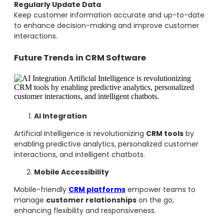
Regularly Update Data
Keep customer information accurate and up-to-date
to enhance decision-making and improve customer
interactions.
Future Trends in CRM Software
AI Integration
Artificial Intelligence is revolutionizing
CRM tools
by
enabling predictive analytics, personalized customer
interactions, and intelligent chatbots.
Mobile Accessibility
Mobile-friendly
CRM platforms
empower teams to
manage
customer relationships
on the go,
enhancing flexibility and responsiveness.