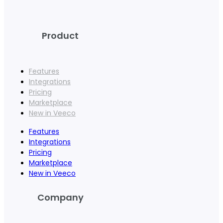
Product
Features
Integrations
Pricing
Marketplace
New in Veeco
Features
Integrations
Pricing
Marketplace
New in Veeco
Company