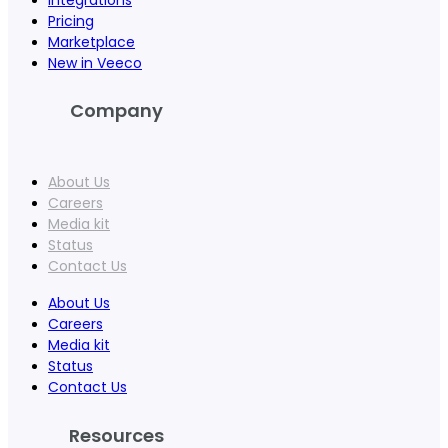
Pricing
Marketplace
New in Veeco
Company
About Us
Careers
Media kit
Status
Contact Us
About Us
Careers
Media kit
Status
Contact Us
Resources