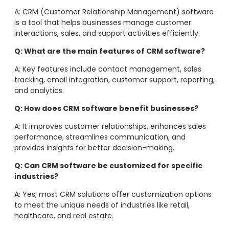
A: CRM (Customer Relationship Management) software
is a tool that helps businesses manage customer
interactions, sales, and support activities efficiently.
Q: What are the main features of CRM software?
A: Key features include contact management, sales
tracking, email integration, customer support, reporting,
and analytics.
Q: How does CRM software benefit businesses?
A: It improves customer relationships, enhances sales
performance, streamlines communication, and
provides insights for better decision-making.
Q: Can CRM software be customized for specific
industries?
A: Yes, most CRM solutions offer customization options
to meet the unique needs of industries like retail,
healthcare, and real estate.