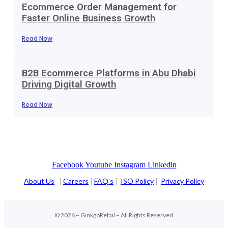
Ecommerce Order Management for
Faster Online Business Growth
Read Now
B2B Ecommerce Platforms in Abu Dhabi
Driving Digital Growth
Read Now
Facebook
Youtube
Instagram
Linkedin
About Us
|
Careers
|
FAQ’s
|
ISO Policy
|
Privacy Policy
© 2026 – GinkgoRetail – All Rights Reserved