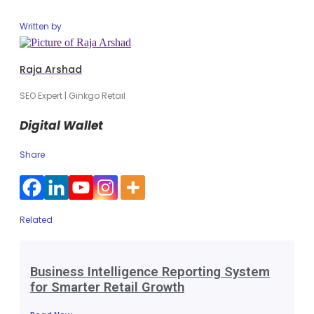
Written by
Raja Arshad
SEO Expert | Ginkgo Retail
Digital Wallet
Share
Related
Business Intelligence Reporting System
for Smarter Retail Growth