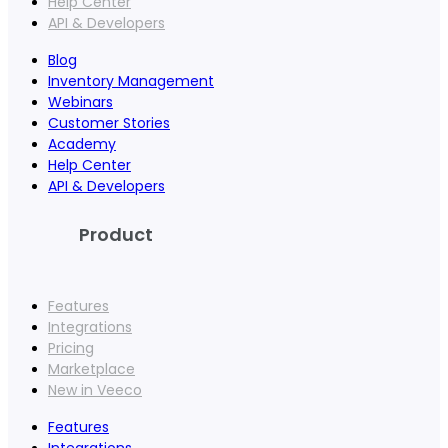
Help Center
API & Developers
Blog
Inventory Management
Webinars
Customer Stories
Academy
Help Center
API & Developers
Product
Features
Integrations
Pricing
Marketplace
New in Veeco
Features
Integrations